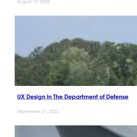
August 15, 2023
UX Design in The Department of Defense
September 21, 2022