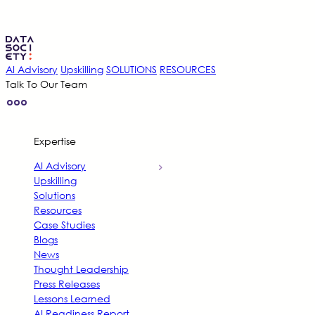
Skip
to
content
AI Advisory
Upskilling
SOLUTIONS
RESOURCES
Talk To Our Team
Expertise
AI Advisory
Upskilling
Solutions
Resources
Case Studies
Blogs
News
Thought Leadership
Press Releases
Lessons Learned
AI Readiness Report