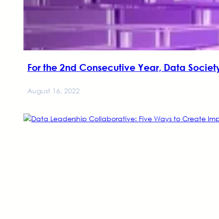
For the 2nd Consecutive Year, Data Society
August 16, 2022