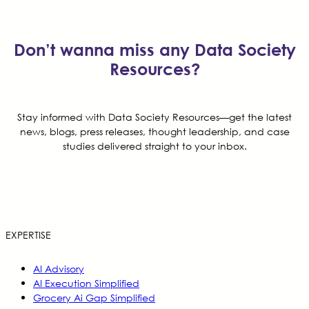
Don’t wanna miss any Data Society
Resources?
Stay informed with Data Society Resources—get the latest
news, blogs, press releases, thought leadership, and case
studies delivered straight to your inbox.
EXPERTISE
AI Advisory
AI Execution Simplified
Grocery Ai Gap Simplified