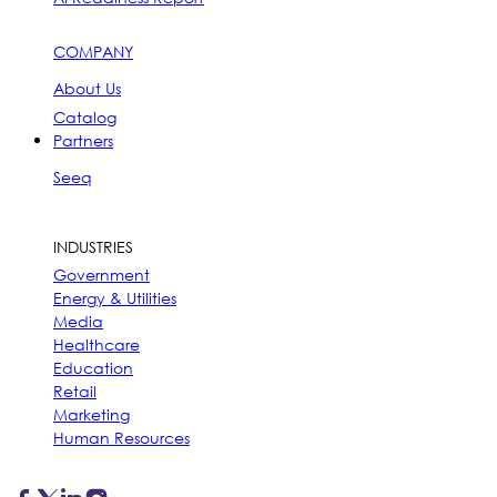
COMPANY
About Us
Catalog
Partners
Seeq
INDUSTRIES
Government
Energy & Utilities
Media
Healthcare
Education
Retail
Marketing
Human Resources