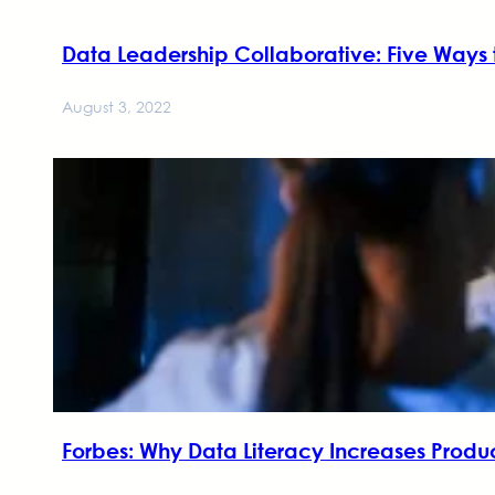
Data Leadership Collaborative: Five Ways 
August 3, 2022
Forbes: Why Data Literacy Increases Prod