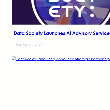
Data Society Launches AI Advisory Servic
January 20, 2026