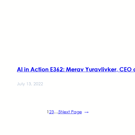
AI in Action E362: Merav Yuravlivker, CEO
July 13, 2022
1
2
3
…
5
Next Page
→