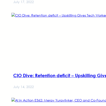
July 17, 2022
CIO Dive: Retention deficit – Upskilling Gi
July 14, 2022