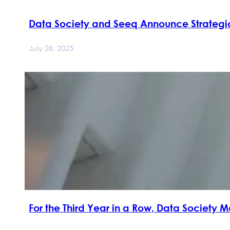
Data Society and Seeq Announce Strategic
July 28, 2025
For the Third Year in a Row, Data Society M