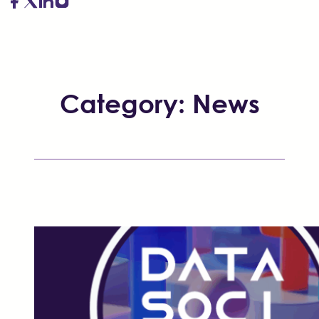
Category:
News