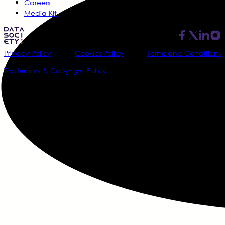
Careers
Media Kit
Privacy Policy
Cookies Policy
Terms and Conditions
Trademark & Copyright Policy
@2026 Data Society