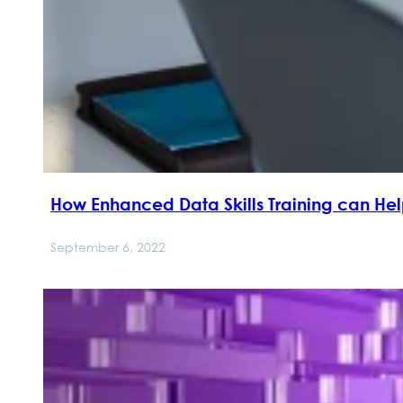
How Enhanced Data Skills Training can H
September 6, 2022