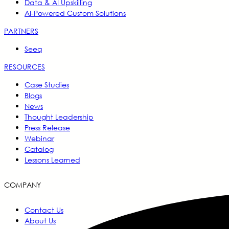
Data & AI Upskilling
AI-Powered Custom Solutions
PARTNERS
Seeq
RESOURCES
Case Studies
Blogs
News
Thought Leadership
Press Release
Webinar
Catalog
Lessons Learned
COMPANY
Contact Us
About Us