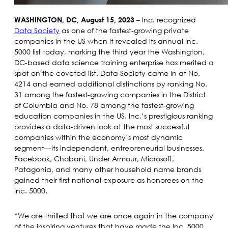
– Inc. recognized
WASHINGTON, DC, August 15, 2023
Data Society
as one of the fastest-growing private
companies in the US when it revealed its annual Inc.
5000 list today, marking the third year the Washington,
DC-based data science training enterprise has merited a
spot on the coveted list. Data Society came in at No.
4214 and earned additional distinctions by ranking No.
31 among the fastest-growing companies in the District
of Columbia and No. 78 among the fastest-growing
education companies in the US. Inc.’s prestigious ranking
provides a data-driven look at the most successful
companies within the economy’s most dynamic
segment—its independent, entrepreneurial businesses.
Facebook, Chobani, Under Armour, Microsoft,
Patagonia, and many other household name brands
gained their first national exposure as honorees on the
Inc. 5000.
“We are thrilled that we are once again in the company
of the inspiring ventures that have made the Inc. 5000