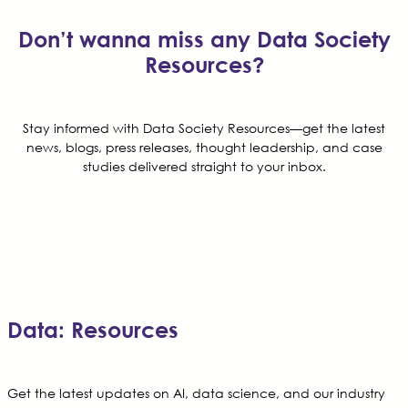
Don’t wanna miss any Data Society
Resources?
Stay informed with Data Society Resources—get the latest
news, blogs, press releases, thought leadership, and case
studies delivered straight to your inbox.
Data: Resources
Get the latest updates on AI, data science, and our industry