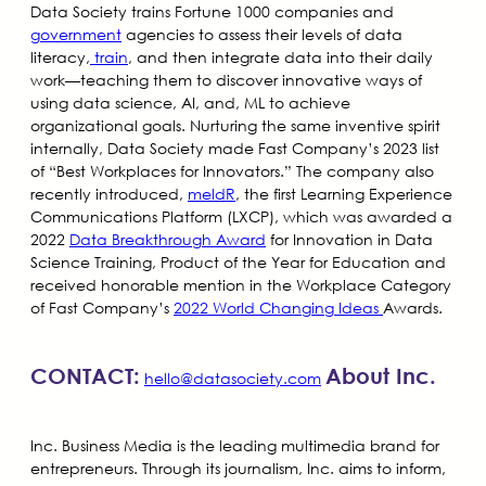
Data Society trains Fortune 1000 companies and
government
agencies to assess their levels of data
literacy,
train
, and then integrate data into their daily
work—teaching them to discover innovative ways of
using data science, AI, and, ML to achieve
organizational goals. Nurturing the same inventive spirit
internally, Data Society made Fast Company’s 2023 list
of “Best Workplaces for Innovators.” The company also
recently introduced,
meldR
, the first Learning Experience
Communications Platform (LXCP), which was awarded a
2022
Data Breakthrough Award
for Innovation in Data
Science Training, Product of the Year for Education and
received honorable mention in the Workplace Category
of Fast Company’s
2022 World Changing Ideas
Awards.
CONTACT:
About Inc.
hello@datasociety.com
Inc. Business Media is the leading multimedia brand for
entrepreneurs. Through its journalism, Inc. aims to inform,