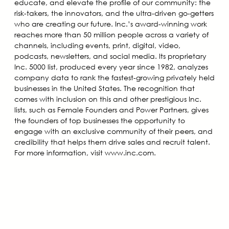
educate, and elevate the profile of our community: the
risk-takers, the innovators, and the ultra-driven go-getters
who are creating our future. Inc.’s award-winning work
reaches more than 50 million people across a variety of
channels, including events, print, digital, video,
podcasts, newsletters, and social media. Its proprietary
Inc. 5000 list, produced every year since 1982, analyzes
company data to rank the fastest-growing privately held
businesses in the United States. The recognition that
comes with inclusion on this and other prestigious Inc.
lists, such as Female Founders and Power Partners, gives
the founders of top businesses the opportunity to
engage with an exclusive community of their peers, and
credibility that helps them drive sales and recruit talent.
For more information, visit www.inc.com.