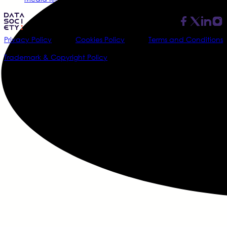
Privacy Policy
Cookies Policy
Terms and Conditions
Trademark & Copyright Policy
@2026 Data Society