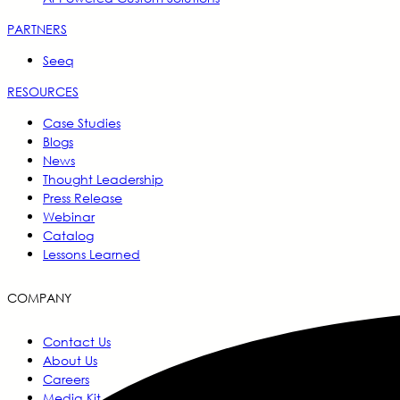
PARTNERS
Seeq
RESOURCES
Case Studies
Blogs
News
Thought Leadership
Press Release
Webinar
Catalog
Lessons Learned
COMPANY
Contact Us
About Us
Careers
Media Kit