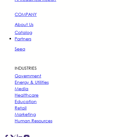
COMPANY
About Us
Catalog
Partners
Seeq
INDUSTRIES
Government
Energy & Utilities
Media
Healthcare
Education
Retail
Marketing
Human Resources