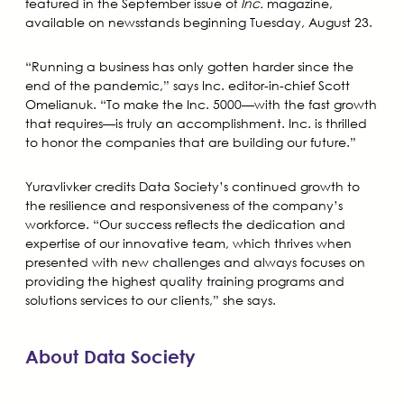
featured in the September issue of
Inc.
magazine,
available on newsstands beginning Tuesday, August 23.
“Running a business has only gotten harder since the
end of the pandemic,” says Inc. editor-in-chief Scott
Omelianuk. “To make the Inc. 5000—with the fast growth
that requires—is truly an accomplishment. Inc. is thrilled
to honor the companies that are building our future.”
Yuravlivker credits Data Society’s continued growth to
the resilience and responsiveness of the company’s
workforce. “Our success reflects the dedication and
expertise of our innovative team, which thrives when
presented with new challenges and always focuses on
providing the highest quality training programs and
solutions services to our clients,” she says.
About Data Society