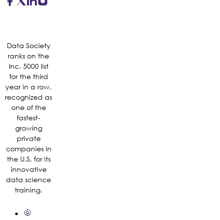
Data Society
ranks on the
Inc. 5000 list
for the third
year in a row,
recognized as
one of the
fastest-
growing
private
companies in
the U.S. for its
innovative
data science
training.