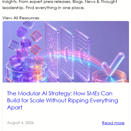
insights. From expert press releases, Blogs, News & Thought
leadership. Find everything in one place.
View All Resources
The Modular AI Strategy: How SMEs Can
Build for Scale Without Ripping Everything
Apart
Read more
August 4, 2026