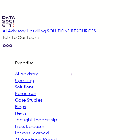
AI Advisory
Upskilling
SOLUTIONS
RESOURCES
Talk To Our Team
Expertise
AI Advisory
Upskilling
Solutions
Resources
Case Studies
Blogs
News
Thought Leadership
Press Releases
Lessons Learned
AI Readiness Report