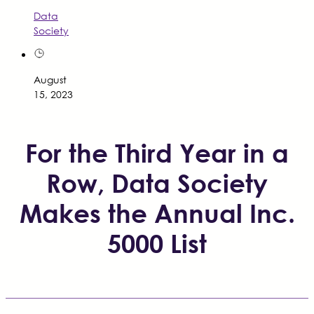
Data
Society
August
15, 2023
For the Third Year in a
Row, Data Society
Makes the Annual Inc.
5000 List