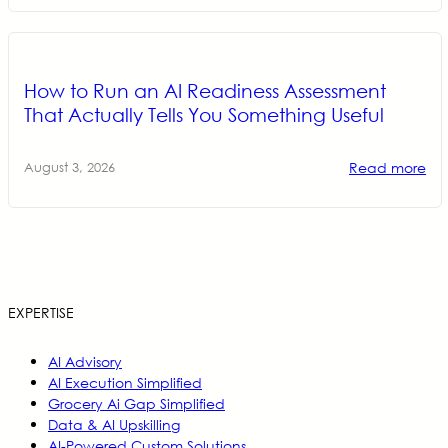
How to Run an AI Readiness Assessment
That Actually Tells You Something Useful
Read more
August 3, 2026
EXPERTISE
AI Advisory
AI Execution Simplified
Grocery Ai Gap Simplified
Data & AI Upskilling
AI-Powered Custom Solutions