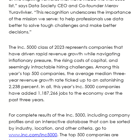
list,” says Data Society CEO and Co-founder Merav
Yuravlivker. “This recognition underscores the importance
of the mission we serve: to help professionals use data
better to solve tough challenges and make better
decisions.”
The Inc. 5000 class of 2023 represents companies that
have driven rapid revenue growth while navigating
inflationary pressure, the rising costs of capital, and
seemingly intractable hiring challenges. Among this
year’s top 500 companies, the average median three-
year revenue growth rate ticked up to an astonishing
2,238 percent. In all, this year’s Inc. 5000 companies
have added 1,187,266 jobs to the economy over the
past three years.
For complete results of the Inc. 5000, including company
profiles and an interactive database that can be sorted
by industry, location, and other criteria, go to
www.inc.com/inc5000
. The top 500 companies are