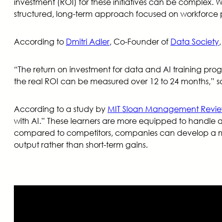
investment (ROI) for these initiatives can be complex.
structured, long-term approach focused on workforce 
According to
Dmitri Adler
, Co-Founder of
Data Society
“The return on investment for data and AI training prog
the real ROI can be measured over 12 to 24 months,” sa
According to a study by
MIT Sloan Management Revi
with AI.” These learners are more equipped to handle ad
compared to competitors, companies can develop a more
output rather than short-term gains.