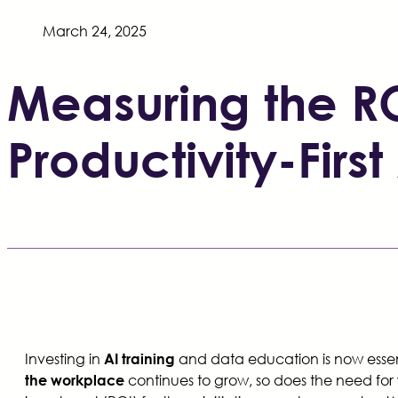
March 24, 2025
Measuring the RO
Productivity-Fir
Investing in
and data education is now essenti
AI training
continues to grow, so does the need fo
the workplace