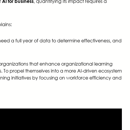
f
, quantifying its impact requires a
AI for business
lains:
need a full year of data to determine effectiveness, and
rganizations that enhance organizational learning
rs. To propel themselves into a more AI-driven ecosystem
ng initiatives by focusing on workforce efficiency and