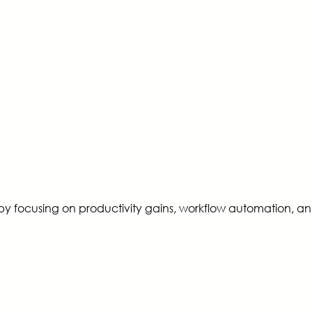
by focusing on productivity gains, workflow automation, an