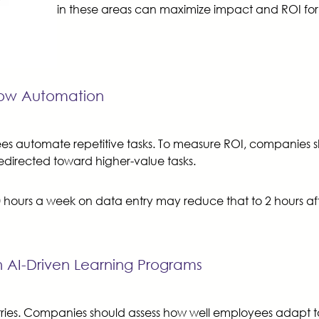
in these areas can maximize impact and ROI for 
flow Automation
yees automate repetitive tasks. To measure ROI, companie
redirected toward higher-value tasks.
0 hours a week on data entry may reduce that to 2 hours af
 AI-Driven Learning Programs
dustries. Companies should assess how well employees adapt