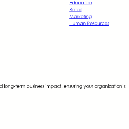
Education
Retail
Marketing
Human Resources
d long-term business impact, ensuring your organization’s