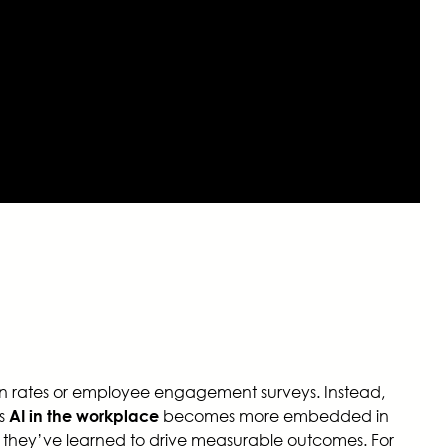
ion rates or employee engagement surveys. Instead,
As
becomes more embedded in
AI in the workplace
 they’ve learned to drive measurable outcomes. For