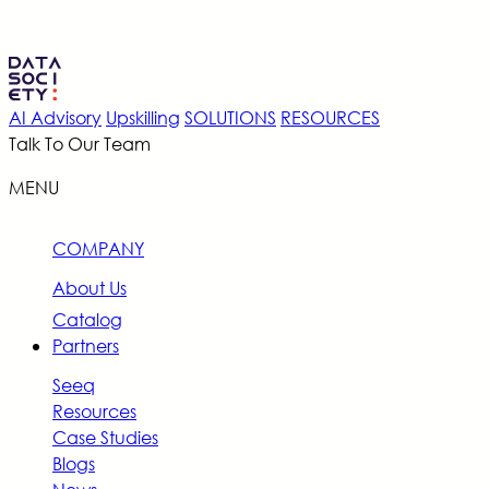
AI Advisory
Upskilling
SOLUTIONS
RESOURCES
Talk To Our Team
MENU
COMPANY
About Us
Catalog
Partners
Seeq
Resources
Case Studies
Blogs