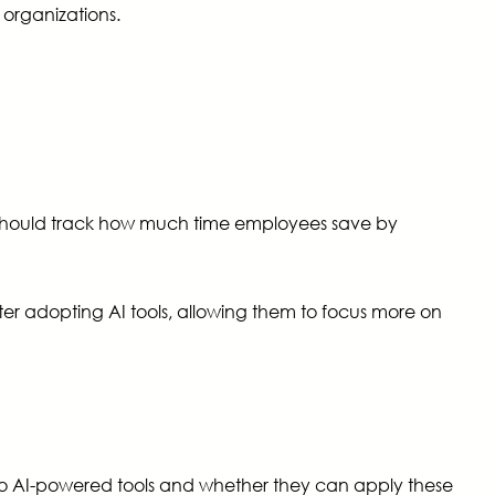
organizations.
s should track how much time employees save by
ter adopting AI tools, allowing them to focus more on
 to AI-powered tools and whether they can apply these