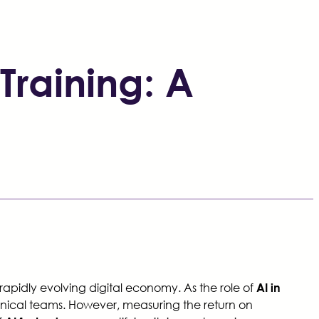
Training: A
 rapidly evolving digital economy. As the role of
AI in
chnical teams. However, measuring the return on