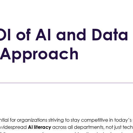
I of AI and Data 
st Approach
al for organizations striving to stay competitive in today’s
r widespread
across all departments, not just te
AI literacy