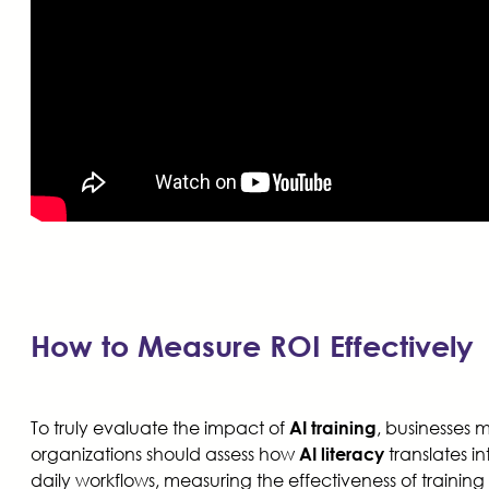
How to Measure ROI Effectively
To truly evaluate the impact of
, businesses 
AI training
organizations should assess how
translates i
AI literacy
daily workflows, measuring the effectiveness of train