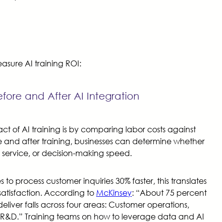
sure AI training ROI:
fore and After AI Integration
ct of AI training is by comparing labor costs against
 and after training, businesses can determine whether
service, or decision-making speed.
to process customer inquiries 30% faster, this translates
satisfaction. According to
McKinsey
: “About 75 percent
eliver falls across four areas: Customer operations,
 R&D.” Training teams on how to leverage data and AI