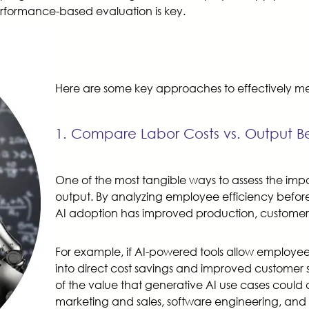
erformance-based evaluation is key.
Here are some key approaches to effectively mea
1. Compare Labor Costs vs. Output Be
One of the most tangible ways to assess the impa
output. By analyzing employee efficiency before
AI adoption has improved production, customer 
For example, if AI-powered tools allow employees 
into direct cost savings and improved customer 
of the value that generative AI use cases could d
marketing and sales, software engineering, and