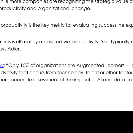
 While more companies are recognizing the strategic value o
productivity and organizational change.
, productivity is the key metric for evaluating success, he exp
rams is ultimately measured via productivity. You typically 
ys Adler.
ew
: “Only 15% of organizations are Augmented Learners — o
versity that occurs from technology, talent or other facto
 accurate assessment of the impact of AI and data traini