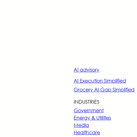
AI advisory
AI Execution Simplified
Grocery AI Gap Simplified
INDUSTRIES
Government
Energy & Utilities
Media
Healthcare