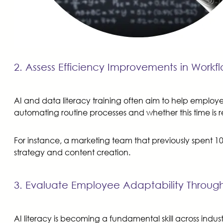
2. Assess Efficiency Improvements in Work
AI and data literacy training often aim to help emplo
automating routine processes and whether this time is 
For instance, a marketing team that previously spent 1
strategy and content creation.
3. Evaluate Employee Adaptability Through
AI literacy is becoming a fundamental skill across in