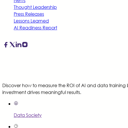
News
Thought Leadership
Press Releases
Lessons Learned
AI Readiness Report
Discover how to measure the ROI of AI and data training 
investment drives meaningful results.
Data Society