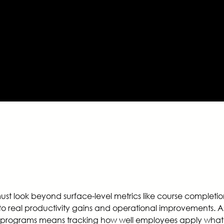
must look beyond surface-level metrics like course complet
nto real productivity gains and operational improvements. 
ing programs means tracking how well employees apply what