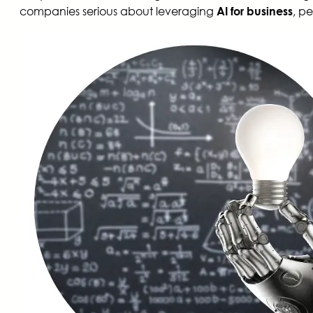
companies serious about leveraging
, p
AI for business