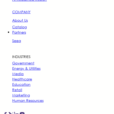
COMPANY
About Us
Catalog
Partners
Seeq
INDUSTRIES
Government
Energy & Utilities
Media
Healthcare
Education
Retail
Marketing
Human Resources