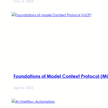
May 2, 2026
Foundations of Model Context Protocol (M
April 6, 2026