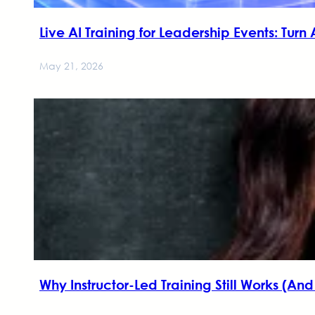
Live AI Training for Leadership Events: Turn
May 21, 2026
Why Instructor-Led Training Still Works (An