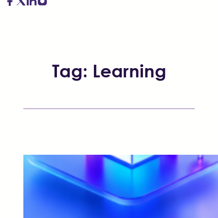
Tag:
Learning