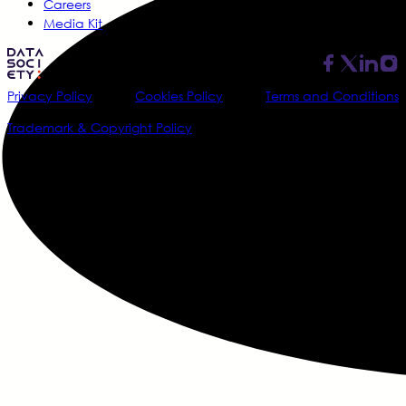
Careers
Media Kit
Privacy Policy
Cookies Policy
Terms and Conditions
Trademark & Copyright Policy
@2026 Data Society