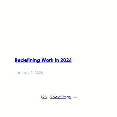
Redefining Work in 2026
January 7, 2026
1
2
3
…
9
Next Page
→