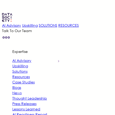
Skip
to
content
AI Advisory
Upskilling
SOLUTIONS
RESOURCES
Talk To Our Team
Expertise
AI Advisory
Upskilling
Solutions
Resources
Case Studies
Blogs
News
Thought Leadership
Press Releases
Lessons Learned
AI Readiness Report