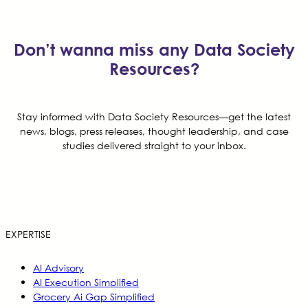
Don’t wanna miss any Data Society
Resources?
Stay informed with Data Society Resources—get the latest
news, blogs, press releases, thought leadership, and case
studies delivered straight to your inbox.
EXPERTISE
AI Advisory
AI Execution Simplified
Grocery Ai Gap Simplified