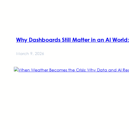
Why Dashboards Still Matter in an AI Wor
March 9, 2026