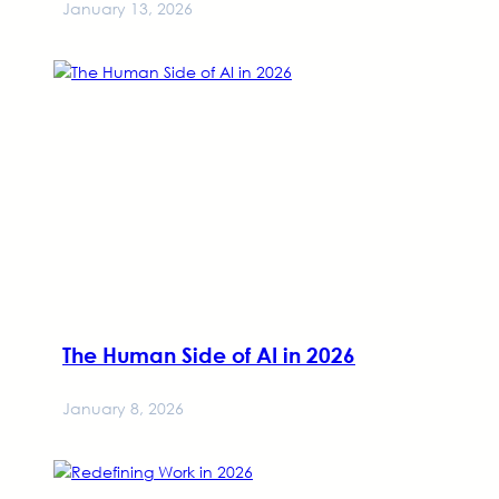
January 13, 2026
The Human Side of AI in 2026
January 8, 2026