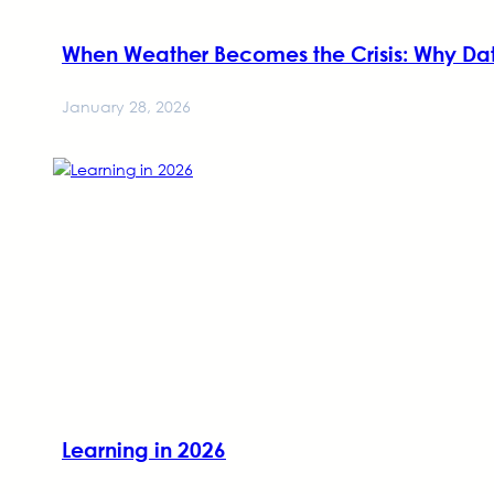
When Weather Becomes the Crisis: Why Da
January 28, 2026
Learning in 2026