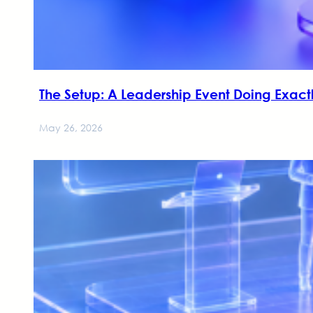
The Setup: A Leadership Event Doing Exactl
May 26, 2026