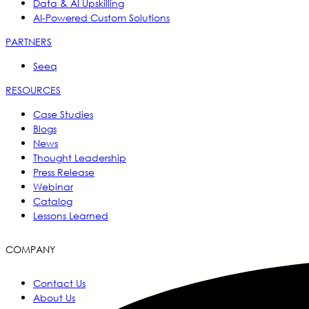
Data & AI Upskilling
AI-Powered Custom Solutions
PARTNERS
Seeq
RESOURCES
Case Studies
Blogs
News
Thought Leadership
Press Release
Webinar
Catalog
Lessons Learned
COMPANY
Contact Us
About Us