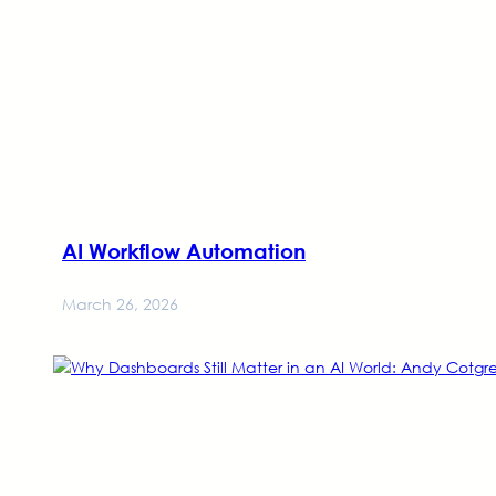
AI Workflow Automation
March 26, 2026