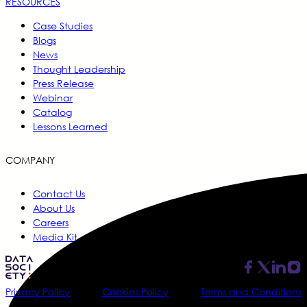
RESOURCES
Case Studies
Blogs
News
Thought Leadership
Press Release
Webinar
Catalog
Lessons Learned
COMPANY
Contact Us
About Us
Careers
Media Kit
Privacy Policy
Cookies Policy
Terms and Conditions