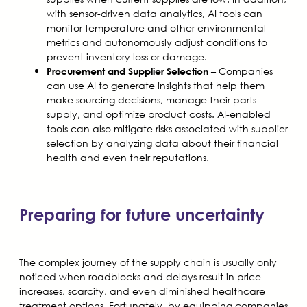
with sensor-driven data analytics, AI tools can
monitor temperature and other environmental
metrics and autonomously adjust conditions to
prevent inventory loss or damage.
– Companies
Procurement and Supplier Selection
can use AI to generate insights that help them
make sourcing decisions, manage their parts
supply, and optimize product costs. AI-enabled
tools can also mitigate risks associated with supplier
selection by analyzing data about their financial
health and even their reputations.
Preparing for future uncertainty
The complex journey of the supply chain is usually only
noticed when roadblocks and delays result in price
increases, scarcity, and even diminished healthcare
treatment options. Fortunately, by equipping companies