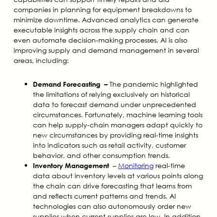
companies in planning for equipment breakdowns to
minimize downtime. Advanced analytics can generate
executable insights across the supply chain and can
even automate decision-making processes. AI is also
improving supply and demand management in several
areas, including:
The pandemic highlighted
Demand Forecasting
–
the limitations of relying exclusively on historical
data to forecast demand under unprecedented
circumstances. Fortunately, machine learning tools
can help supply-chain managers adapt quickly to
new circumstances by providing real-time insights
into indicators such as retail activity, customer
behavior, and other consumption trends.
–
Monitoring
real-time
Inventory Management
data about inventory levels at various points along
the chain can drive forecasting that learns from
and reflects current patterns and trends. AI
technologies can also autonomously order new
supplies when current supplies are low. In addition,