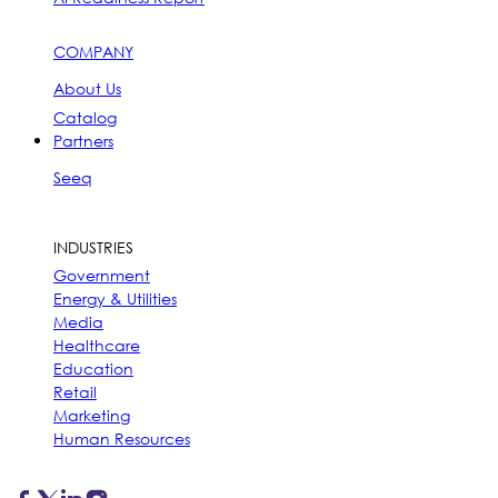
COMPANY
About Us
Catalog
Partners
Seeq
INDUSTRIES
Government
Energy & Utilities
Media
Healthcare
Education
Retail
Marketing
Human Resources