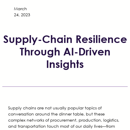
March
24, 2023
Supply-Chain Resilience
Through AI-Driven
Insights
Supply chains are not usually popular topics of
conversation around the dinner table, but these
complex networks of procurement, production, logistics,
and transportation touch most of our daily lives—from