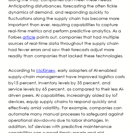
Anticipating disturbances, forecasting the often fickle
dynamics of demand, and responding quickly to
fluctuations along the supply chain has become more
important than ever, requiring capabilities to capture
real-time metrics and perform predictive analytics. As a
Forbes
article
points out, companies that had multiple
sources of real-time data throughout the supply chain
had fewer errors and saw their forecasts adjust more
readily than companies that lacked these technologies.
According to
McKinsey
, early adopters of AI-enabled
supply-chain management have improved logistics costs
by15 percent, inventory levels by 35 percent, and
service levels by 65 percent, as compared to their less AI-
driven peers. AI capabilities, increasingly aided by IoT
devices, equip supply chains to respond quickly and
effectively amid volatility. For example, companies can
automate many manual processes to safeguard against
operational slowdowns due to labor shortages. In
addition, IoT devices with predictive maintenance
capabilities can support timely repairs and aid