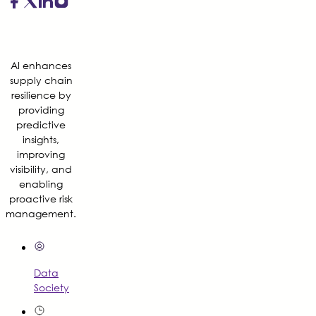
AI enhances
supply chain
resilience by
providing
predictive
insights,
improving
visibility, and
enabling
proactive risk
management.
Data
Society