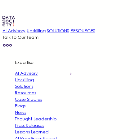
AI Advisory
Upskilling
SOLUTIONS
RESOURCES
Talk To Our Team
Expertise
AI Advisory
Upskilling
Solutions
Resources
Case Studies
Blogs
News
Thought Leadership
Press Releases
Lessons Learned
AI Readiness Report