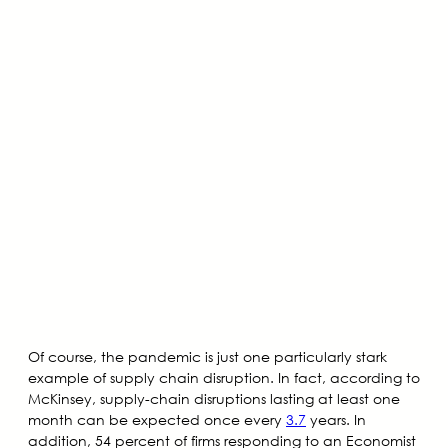
Of course, the pandemic is just one particularly stark
example of supply chain disruption. In fact, according to
McKinsey, supply-chain disruptions lasting at least one
month can be expected once every
3.7
years. In
addition, 54 percent of firms responding to an Economist