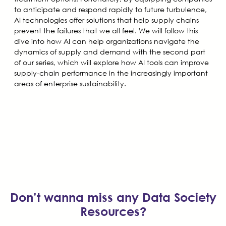
to anticipate and respond rapidly to future turbulence,
AI technologies offer solutions that help supply chains
prevent the failures that we all feel. We will follow this
dive into how AI can help organizations navigate the
dynamics of supply and demand with the second part
of our series, which will explore how AI tools can improve
supply-chain performance in the increasingly important
areas of enterprise sustainability.
Don’t wanna miss any Data Society
Resources?