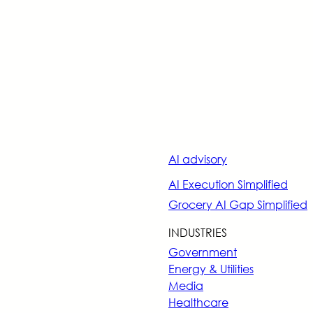
AI advisory
AI Execution Simplified
Grocery AI Gap Simplified
INDUSTRIES
Government
Energy & Utilities
Media
Healthcare