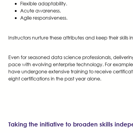
Flexible adaptability.
Acute awareness.
Agile responsiveness.
Instructors nurture these attributes and keep their skills
Even for seasoned data science professionals, deliverin
pace with evolving enterprise technology. For example, 
have undergone extensive training to receive certificatio
eight certifications in the past year alone.
Taking the initiative to broaden skills inde