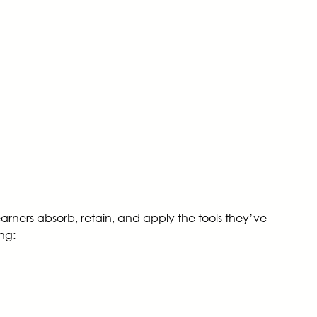
learners absorb, retain, and apply the tools they’ve
ing: