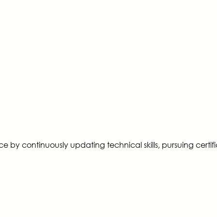
ence by continuously updating technical skills, pursuing cer