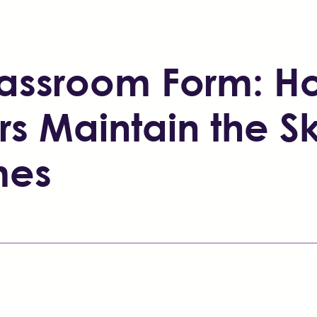
Classroom Form: 
rs Maintain the Sk
mes