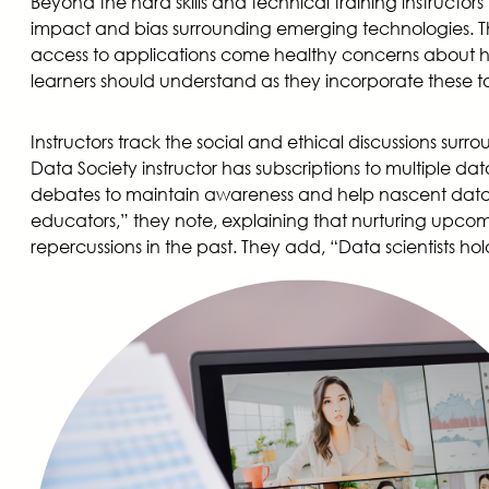
Beyond the hard skills and technical training instructor
impact and bias surrounding emerging technologies. Thi
access to applications come healthy concerns about ho
learners should understand as they incorporate these to
Instructors track the social and ethical discussions sur
Data Society instructor has subscriptions to multiple d
debates to maintain awareness and help nascent data scien
educators,” they note, explaining that nurturing upcomi
repercussions in the past. They add, “Data scientists hol