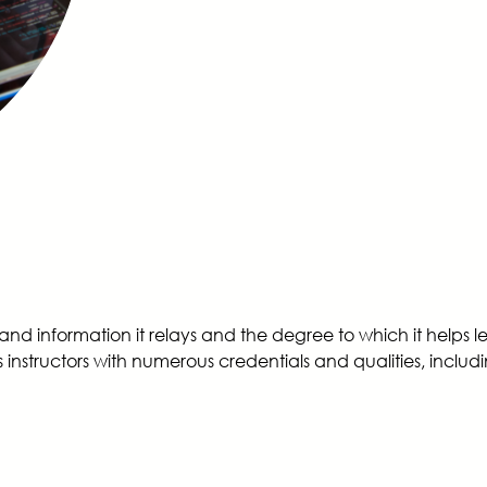
 and information it relays and the degree to which it helps 
instructors with numerous credentials and qualities, includ