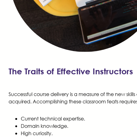
The Traits of Effective Instructors
Successful course delivery is a measure of the new skills
acquired. Accomplishing these classroom feats requires 
Current technical expertise.
Domain knowledge.
High curiosity.