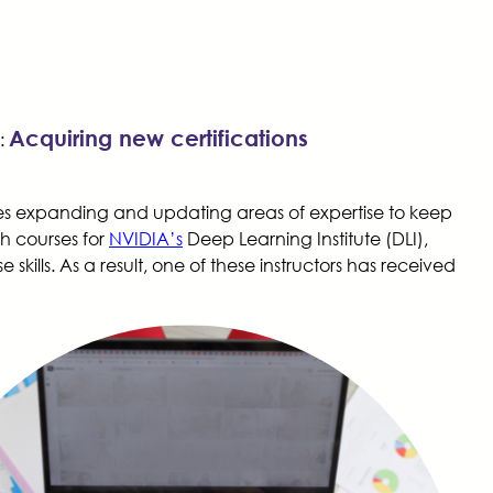
Acquiring new certifications
:
uires expanding and updating areas of expertise to keep
ch courses for
NVIDIA’s
Deep Learning Institute (DLI),
kills. As a result, one of these instructors has received