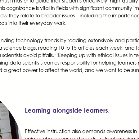
s must master to guide their students effectively, high-quali
s cognizance is vital in fields with significant community 
w they relate to broader issues—including the importance o
ols into their everyday work.
rounding technology trends by reading extensively and partic
ata science blogs, reading 10 to 15 articles each week, and 
tists avoid pitfalls. “Keeping up with ethical issues in tech
ng data scientists carries responsibility for helping learn
d a great power to affect the world, and we want to be sure t
Learning alongside learners.
Effective instruction also demands awareness in 
unique challenges and needs. Instructors strive 