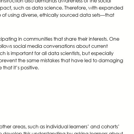
ty instruction also demands awareness of the social
impact, such as data science. Therefore, with expanded
f using diverse, ethically sourced data sets—that
ipating in communities that share their interests. One
follows social media conversations about current
 is important for all data scientists, but especially
ers prevent the same mistakes that have led to damaging
hat it’s positive.
other areas, such as individual learners’ and cohorts’
to develop this understanding by asking learners about