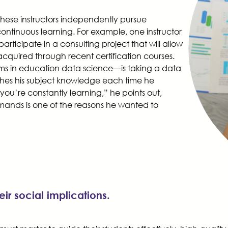
, these instructors independently pursue
 continuous learning. For example, one instructor
ticipate in a consulting project that will allow
acquired through recent certification courses.
ams in education data science—is taking a data
eshes his subject knowledge each time he
 you’re constantly learning,” he points out,
mands is one of the reasons he wanted to
ir social implications.