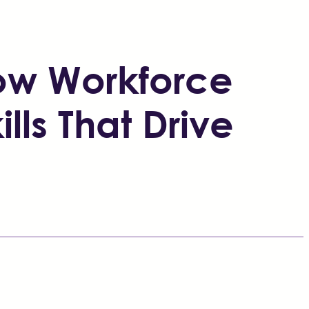
How Workforce
ills That Drive