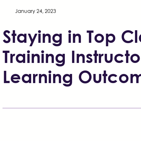
January 24, 2023
Staying in Top 
Training Instructo
Learning Outco