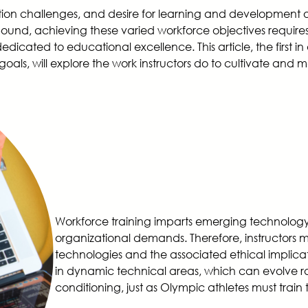
tion challenges, and desire for learning and development 
bound, achieving these varied workforce objectives require
edicated to educational excellence. This article, the first in
oals, will explore the work instructors do to cultivate and mai
Workforce training imparts emerging technology 
organizational demands. Therefore, instructors 
technologies and the associated ethical implicat
in dynamic technical areas, which can evolve rap
conditioning, just as Olympic athletes must train