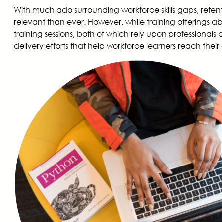
With much ado surrounding workforce skills gaps, reten
relevant than ever. However, while training offerings a
training sessions, both of which rely upon professionals d
delivery efforts that help workforce learners reach their g