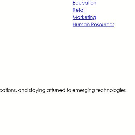
Education
Retail
Marketing
Human Resources
tifications, and staying attuned to emerging technologies