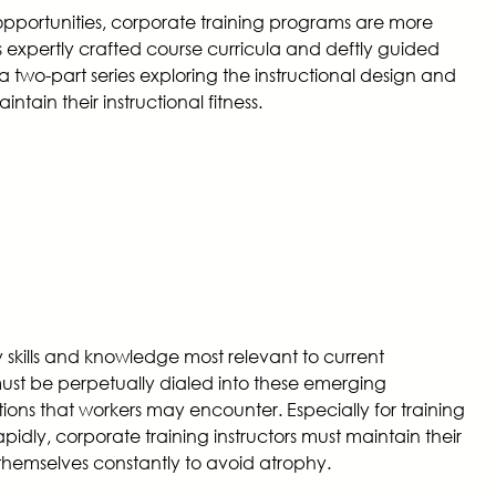
opportunities, corporate training programs are more
s expertly crafted course curricula and deftly guided
 a two-part series exploring the instructional design and
ntain their instructional fitness.
skills and knowledge most relevant to current
must be perpetually dialed into these emerging
ions that workers may encounter. Especially for training
idly, corporate training instructors must maintain their
 themselves constantly to avoid atrophy.