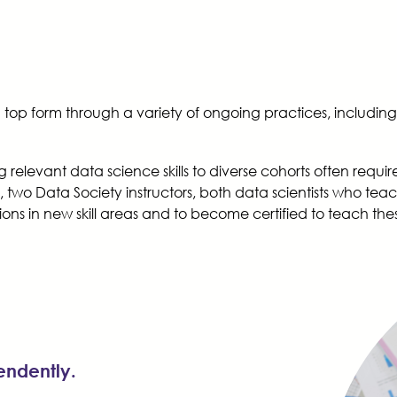
 in top form through a variety of ongoing practices, including
g relevant data science skills to diverse cohorts often req
two Data Society instructors, both data scientists who tea
ns in new skill areas and to become certified to teach these s
pendently.