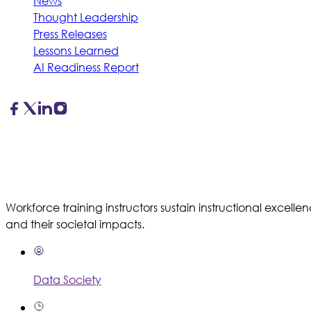
News
Thought Leadership
Press Releases
Lessons Learned
AI Readiness Report
Workforce training instructors sustain instructional excell
and their societal impacts.
Data Society