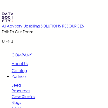
AI Advisory
Upskilling
SOLUTIONS
RESOURCES
Talk To Our Team
MENU
COMPANY
About Us
Catalog
Partners
Seeq
Resources
Case Studies
Blogs