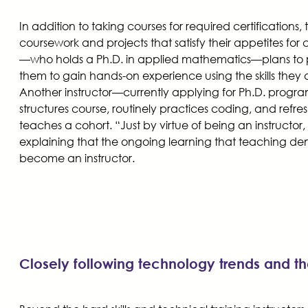
In addition to taking courses for required certifications
coursework and projects that satisfy their appetites for
—who holds a Ph.D. in applied mathematics—plans to par
them to gain hands-on experience using the skills they 
Another instructor—currently applying for Ph.D. progr
structures course, routinely practices coding, and refr
teaches a cohort. “Just by virtue of being an instructor,
explaining that the ongoing learning that teaching de
become an instructor.
Closely following technology trends and the