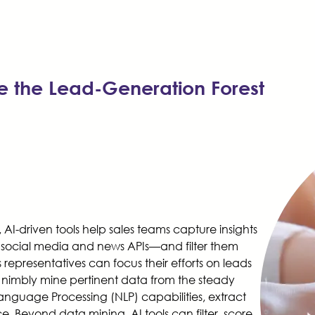
e the Lead-Generation Forest
I-driven tools help sales teams capture insights
 social media and news APIs—and filter them
representatives can focus their efforts on leads
an nimbly mine pertinent data from the steady
Language Processing (NLP) capabilities, extract
e. Beyond data mining, AI tools can filter, score,