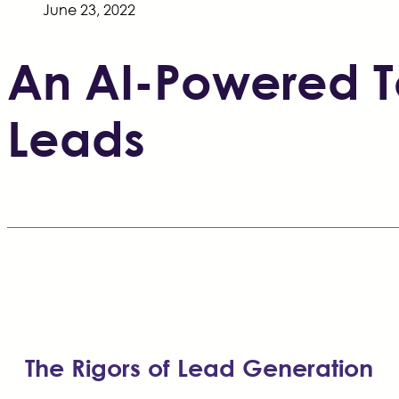
June 23, 2022
An AI-Powered To
Leads
The Rigors of Lead Generation