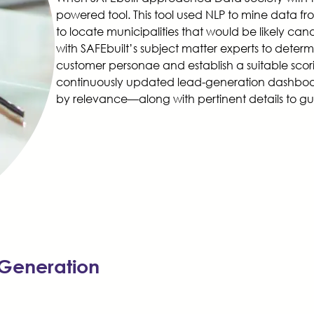
powered tool. This tool used NLP to mine data fro
to locate municipalities that would be likely can
with SAFEbuilt’s subject matter experts to determi
customer personae and establish a suitable scorin
continuously updated lead-generation dashboar
by relevance—along with pertinent details to gu
Generation