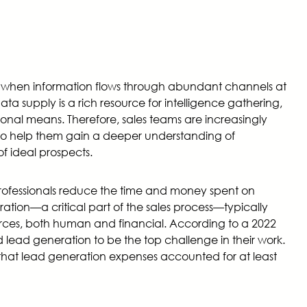
ge when information flows through abundant channels at
ta supply is a rich resource for intelligence gathering,
tional means. Therefore, sales teams are increasingly
 to help them gain a deeper understanding of
f ideal prospects.
rofessionals reduce the time and money spent on
ration—a critical part of the sales process—typically
ces, both human and financial. According to a 2022
 lead generation to be the top challenge in their work.
 that lead generation expenses accounted for at least