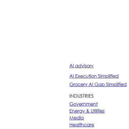
AI advisory
AI Execution Simplified
Grocery AI Gap Simplified
INDUSTRIES
Government
Energy & Utilities
Media
Healthcare