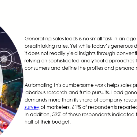
Generating sales leads is no small task in an a
breathtaking rates. Yet while today’s generous da
it does not readily yield insights through conven
relying on sophisticated analytical approaches
consumers and define the profiles and persona o
Automating this cumbersome work helps sales p
laborious research and futile pursuits. Lead gene
demands more than its share of company resour
survey
of marketers, 61% of respondents reported
In addition, 53% of these respondents indicated
half of their budget.