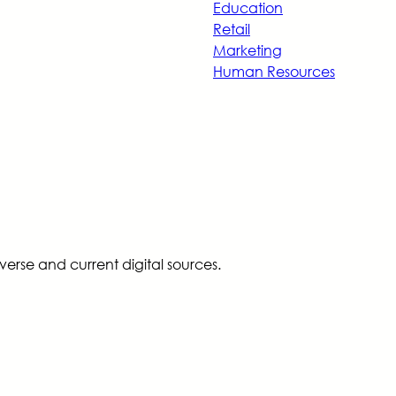
Education
Retail
Marketing
Human Resources
erse and current digital sources.