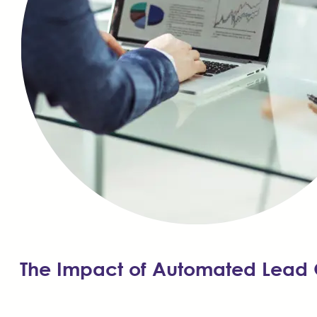
The Impact of Automated Lead 