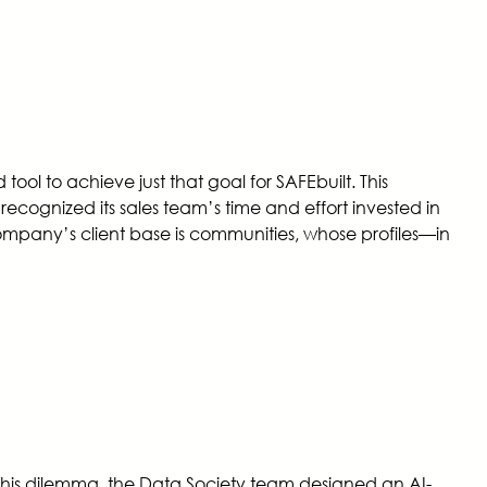
l to achieve just that goal for SAFEbuilt. This
cognized its sales team’s time and effort invested in
ompany’s client base is communities, whose profiles—in
his dilemma, the Data Society team designed an AI-