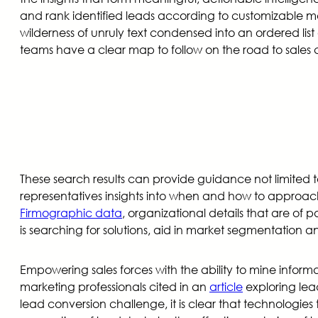
and rank identified leads according to customizable me
wilderness of unruly text condensed into an ordered list
teams have a clear map to follow on the road to sales 
These search results can provide guidance not limited to
representatives insights into when and how to approach
Firmographic data
, organizational details that are of p
is searching for solutions, aid in market segmentation 
Empowering sales forces with the ability to mine informa
marketing professionals cited in an
article
exploring lead
lead conversion challenge, it is clear that technologie