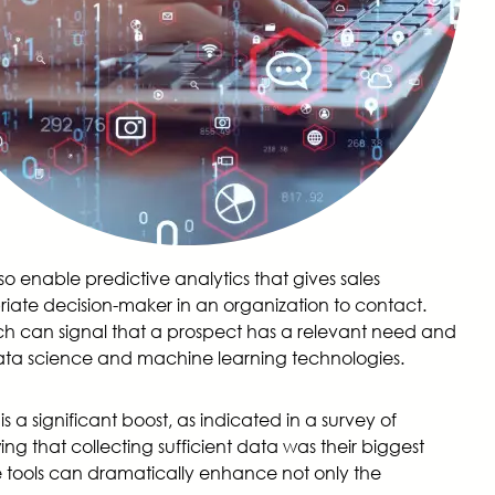
so enable predictive analytics that gives sales
iate decision-maker in an organization to contact.
ch can signal that a prospect has a relevant need and
n data science and machine learning technologies.
 a significant boost, as indicated in a survey of
g that collecting sufficient data was their biggest
se tools can dramatically enhance not only the