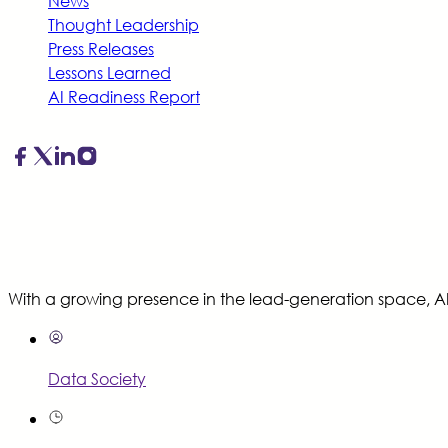
News
Thought Leadership
Press Releases
Lessons Learned
AI Readiness Report
With a growing presence in the lead-generation space, AI-
Data Society