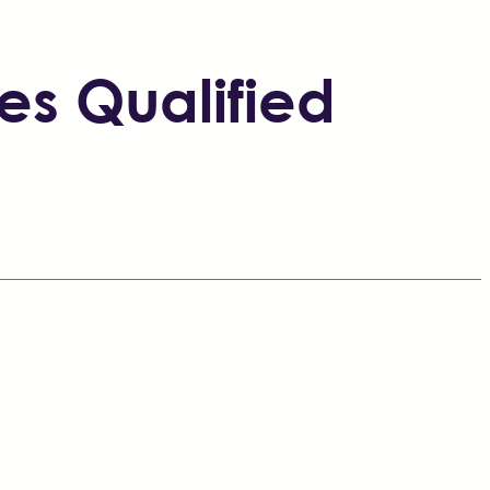
es Qualified