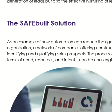
generation of leads but also the effective nurturing of 
The SAFEbuilt Solution
As an example of how automation can reduce the rigors 
organization, a network of companies offering construc
identifying and qualifying sales prospects. The proces
terms of need, resources, and intent—can be challengi