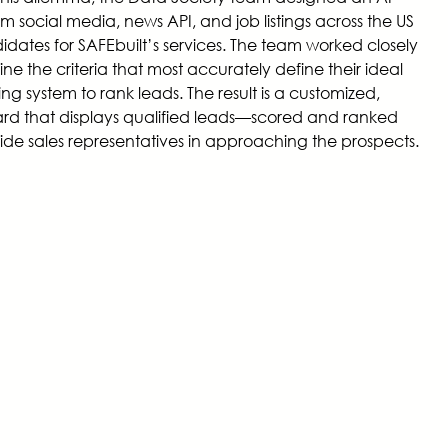
m social media, news API, and job listings across the US
didates for SAFEbuilt’s services. The team worked closely
ne the criteria that most accurately define their ideal
g system to rank leads. The result is a customized,
d that displays qualified leads—scored and ranked
ide sales representatives in approaching the prospects.