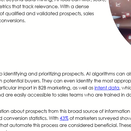
trics that track relevance. With a dense
 of qualified and validated prospects, sales
conversions.
 identifying and prioritizing prospects. AI algorithms can al
 potential buyers. They can even identify the most appropr
articular import in B2B marketing, as well as
intent data
, whi
and are easily accessible to sales teams who are trained i
tion about prospects from this broad source of information is
 conversion statistics. With
43%
of marketers surveyed showin
s that automate this process are considered beneficial. The