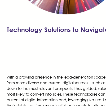
Technology Solutions to Navigat
With a growing presence in the lead-generation space, A
from more diverse and current digital sources—such as
down to the most relevant prospects. Thus guided, sales 
most likely to convert into sales. These technologies c
current of digital information and, leveraging Natural 
the insights that form meaningful, actionable intelligenc