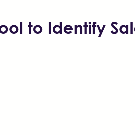
ol to Identify Sal