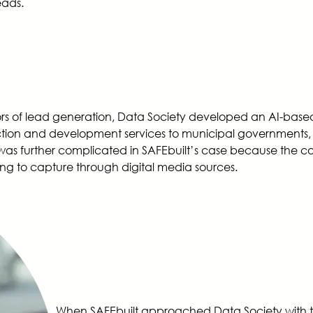
leads.
of lead generation, Data Society developed an AI-based too
tion and development services to municipal governments, re
s was further complicated in SAFEbuilt’s case because the c
ng to capture through digital media sources.
When SAFEbuilt approached Data Society with t