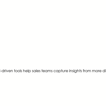
driven tools help sales teams capture insights from more div