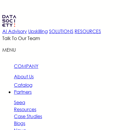
AI Advisory
Upskilling
SOLUTIONS
RESOURCES
Talk To Our Team
MENU
COMPANY
About Us
Catalog
Partners
Seeq
Resources
Case Studies
Blogs