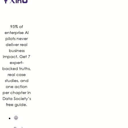
95% of
enterprise AI
pilots never
deliver real
business
impact. Get 7
expert-
backed truths,
real case
studies, and
one action
per chapter in
Data Society’s
free guide.