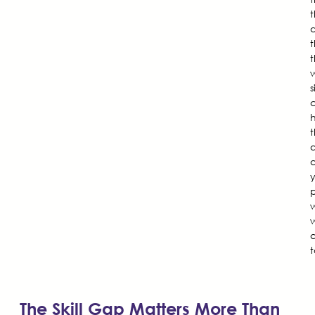
d
t
t
w
s
q
p
w
a
t
The Skill Gap Matters More Than