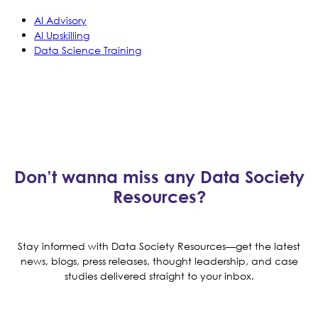
AI Advisory
AI Upskilling
Data Science Training
Don’t wanna miss any Data Society
Resources?
Stay informed with Data Society Resources—get the latest
news, blogs, press releases, thought leadership, and case
studies delivered straight to your inbox.