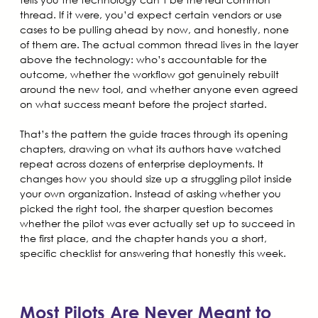
thread. If it were, you’d expect certain vendors or use
cases to be pulling ahead by now, and honestly, none
of them are. The actual common thread lives in the layer
above the technology: who’s accountable for the
outcome, whether the workflow got genuinely rebuilt
around the new tool, and whether anyone even agreed
on what success meant before the project started.
That’s the pattern the guide traces through its opening
chapters, drawing on what its authors have watched
repeat across dozens of enterprise deployments. It
changes how you should size up a struggling pilot inside
your own organization. Instead of asking whether you
picked the right tool, the sharper question becomes
whether the pilot was ever actually set up to succeed in
the first place, and the chapter hands you a short,
specific checklist for answering that honestly this week.
Most Pilots Are Never Meant to