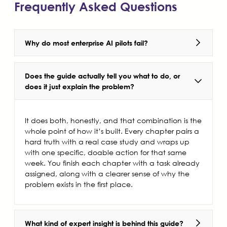
Frequently Asked Questions
Why do most enterprise AI pilots fail?
Does the guide actually tell you what to do, or
does it just explain the problem?
It does both, honestly, and that combination is the
whole point of how it’s built. Every chapter pairs a
hard truth with a real case study and wraps up
with one specific, doable action for that same
week. You finish each chapter with a task already
assigned, along with a clearer sense of why the
problem exists in the first place.
What kind of expert insight is behind this guide?