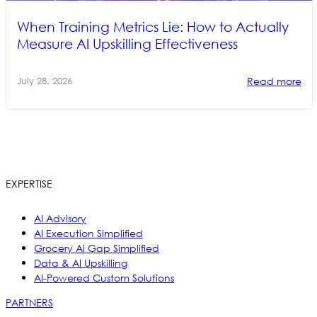
When Training Metrics Lie: How to Actually
Measure AI Upskilling Effectiveness
Read more
July 28, 2026
EXPERTISE
AI Advisory
AI Execution Simplified
Grocery Ai Gap Simplified
Data & AI Upskilling
AI-Powered Custom Solutions
PARTNERS