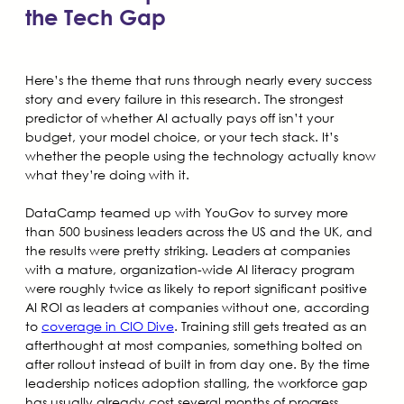
the Tech Gap
Here’s the theme that runs through nearly every success
story and every failure in this research. The strongest
predictor of whether AI actually pays off isn’t your
budget, your model choice, or your tech stack. It’s
whether the people using the technology actually know
what they’re doing with it.
DataCamp teamed up with YouGov to survey more
than 500 business leaders across the US and the UK, and
the results were pretty striking. Leaders at companies
with a mature, organization-wide AI literacy program
were roughly twice as likely to report significant positive
AI ROI as leaders at companies without one, according
to
coverage in CIO Dive
. Training still gets treated as an
afterthought at most companies, something bolted on
after rollout instead of built in from day one. By the time
leadership notices adoption stalling, the workforce gap
has usually already cost several months of progress.