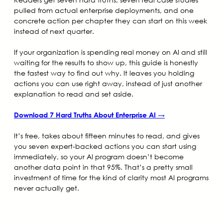
pulled from actual enterprise deployments, and one
concrete action per chapter they can start on this week
instead of next quarter.
If your organization is spending real money on AI and still
waiting for the results to show up, this guide is honestly
the fastest way to find out why. It leaves you holding
actions you can use right away, instead of just another
explanation to read and set aside.
Download 7 Hard Truths About Enterprise AI →
It’s free, takes about fifteen minutes to read, and gives
you seven expert-backed actions you can start using
immediately, so your AI program doesn’t become
another data point in that 95%. That’s a pretty small
investment of time for the kind of clarity most AI programs
never actually get.