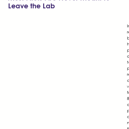
Leave the Lab
b
p
o
t
p
t