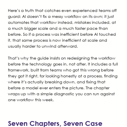
Here’s a truth that catches even experienced teams off
guard: AI doesn’t fix a messy workflow on its own; it just
automates that workflow instead, mistakes included, at
a much bigger scale and a much faster pace than
before. So if a process was inefficient before AI touched
it, that same process is now inefficient at scale and
usually harder to unwind afterward.
That’s why the guide insists on redesigning the workflow
before the technology goes in, not after. It includes a full
framework, built from teams who got this wrong before
they got it right, for looking honestly at a process, finding
where it’s actually breaking down, and fixing that
before a model ever enters the picture. The chapter
wraps up with a simple diagnostic you can run against
one workflow this week.
Seven Chapters, Seven Case