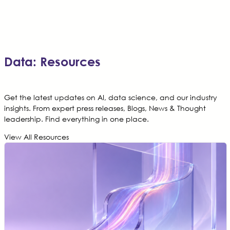
Data: Resources
Get the latest updates on AI, data science, and our industry
insights. From expert press releases, Blogs, News & Thought
leadership. Find everything in one place.
View All Resources