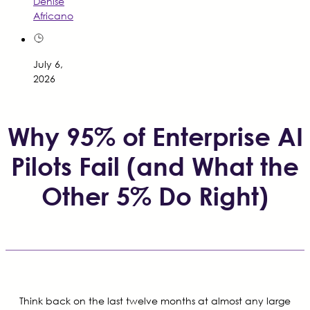
Denise
Africano
July 6,
2026
Why 95% of Enterprise AI
Pilots Fail (and What the
Other 5% Do Right)
Think back on the last twelve months at almost any large