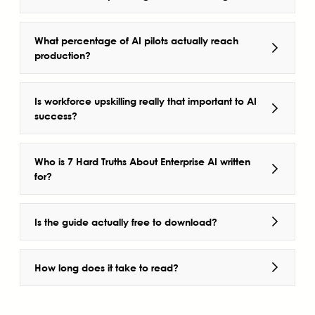
What percentage of AI pilots actually reach
production?
Is workforce upskilling really that important to AI
success?
Who is 7 Hard Truths About Enterprise AI written
for?
Is the guide actually free to download?
How long does it take to read?