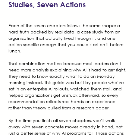
Studies, Seven Actions
Each of the seven chapters follows the same shape: a
hard truth backed by real data, a case study from an
organization that actually lived through it, and one
action specific enough that you could start on it before
lunch.
That combination matters because most leaders don’t
need more analysis explaining why AI is hard to get right.
They need to know exactly what to do on Monday
morning instead. This guide was built by people who’ve
sat in on enterprise AI rollouts, watched them stall, and
helped organizations get unstuck afterward, so every
recommendation reflects real hands-on experience
rather than theory pulled from a research paper.
By the time you finish all seven chapters, you’ll walk
away with seven concrete moves already in hand, not
just a better sense of why AI programs fail. Those actions