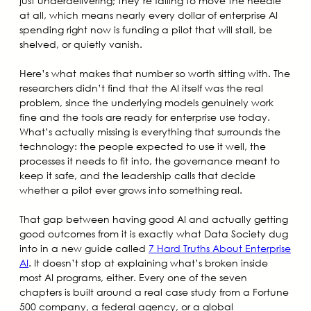
just underdelivering; they’re failing to move the needle
at all, which means nearly every dollar of enterprise AI
spending right now is funding a pilot that will stall, be
shelved, or quietly vanish.
Here’s what makes that number so worth sitting with. The
researchers didn’t find that the AI itself was the real
problem, since the underlying models genuinely work
fine and the tools are ready for enterprise use today.
What’s actually missing is everything that surrounds the
technology: the people expected to use it well, the
processes it needs to fit into, the governance meant to
keep it safe, and the leadership calls that decide
whether a pilot ever grows into something real.
That gap between having good AI and actually getting
good outcomes from it is exactly what Data Society dug
into in a new guide called
7 Hard Truths About Enterprise
AI
. It doesn’t stop at explaining what’s broken inside
most AI programs, either. Every one of the seven
chapters is built around a real case study from a Fortune
500 company, a federal agency, or a global