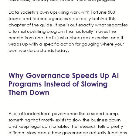
Data Society’s own upskilling work with Fortune 500
teams and federal agencies sits directly behind this
chapter of the guide. It spells out exactly what separates
a formal upskilling program that actually moves the
needle from one that’s just a checkbox exercise, and it
wraps up with a specific action for gauging where your
own workforce stands today.
Why Governance Speeds Up AI
Programs Instead of Slowing
Them Down
A lot of leaders treat governance like a speed bump,
something that mostly exists to slow the business down
and keep legal comfortable. The research tells a pretty
different story about how governance actually functions