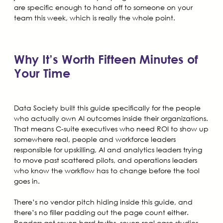
are specific enough to hand off to someone on your
team this week, which is really the whole point.
Why It’s Worth Fifteen Minutes of
Your Time
Data Society built this guide specifically for the people
who actually own AI outcomes inside their organizations.
That means C-suite executives who need ROI to show up
somewhere real, people and workforce leaders
responsible for upskilling, AI and analytics leaders trying
to move past scattered pilots, and operations leaders
who know the workflow has to change before the tool
goes in.
There’s no vendor pitch hiding inside this guide, and
there’s no filler padding out the page count either.
Readers get seven hard truths, seven real case studies