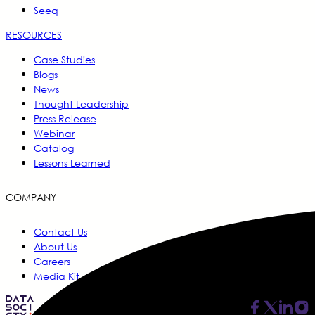
Seeq
RESOURCES
Case Studies
Blogs
News
Thought Leadership
Press Release
Webinar
Catalog
Lessons Learned
COMPANY
Contact Us
About Us
Careers
Media Kit