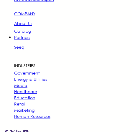
COMPANY
About Us
Catalog
Partners
Seeq
INDUSTRIES
Government
Energy & Utilities
Media
Healthcare
Education
Retail
Marketing
Human Resources