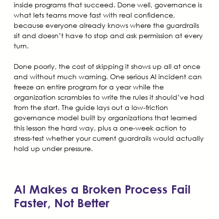
inside programs that succeed. Done well, governance is
what lets teams move fast with real confidence,
because everyone already knows where the guardrails
sit and doesn’t have to stop and ask permission at every
turn.
Done poorly, the cost of skipping it shows up all at once
and without much warning. One serious AI incident can
freeze an entire program for a year while the
organization scrambles to write the rules it should’ve had
from the start. The guide lays out a low-friction
governance model built by organizations that learned
this lesson the hard way, plus a one-week action to
stress-test whether your current guardrails would actually
hold up under pressure.
AI Makes a Broken Process Fail
Faster, Not Better