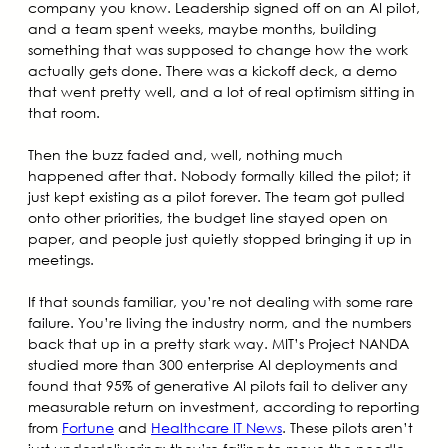
company you know. Leadership signed off on an AI pilot,
and a team spent weeks, maybe months, building
something that was supposed to change how the work
actually gets done. There was a kickoff deck, a demo
that went pretty well, and a lot of real optimism sitting in
that room.
Then the buzz faded and, well, nothing much
happened after that. Nobody formally killed the pilot; it
just kept existing as a pilot forever. The team got pulled
onto other priorities, the budget line stayed open on
paper, and people just quietly stopped bringing it up in
meetings.
If that sounds familiar, you’re not dealing with some rare
failure. You’re living the industry norm, and the numbers
back that up in a pretty stark way. MIT’s Project NANDA
studied more than 300 enterprise AI deployments and
found that 95% of generative AI pilots fail to deliver any
measurable return on investment, according to reporting
from
Fortune
and
Healthcare IT News
. These pilots aren’t