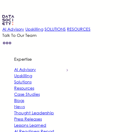
AI Advisory
Upskilling
SOLUTIONS
RESOURCES
Talk To Our Team
Expertise
AI Advisory
Upskilling
Solutions
Resources
Case Studies
Blogs
News
Thought Leadership
Press Releases
Lessons Learned
AI Readiness Report