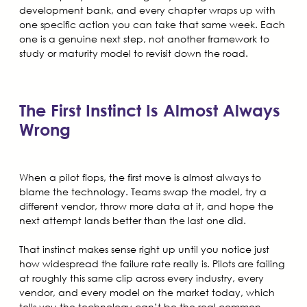
development bank, and every chapter wraps up with
one specific action you can take that same week. Each
one is a genuine next step, not another framework to
study or maturity model to revisit down the road.
The First Instinct Is Almost Always
Wrong
When a pilot flops, the first move is almost always to
blame the technology. Teams swap the model, try a
different vendor, throw more data at it, and hope the
next attempt lands better than the last one did.
That instinct makes sense right up until you notice just
how widespread the failure rate really is. Pilots are failing
at roughly this same clip across every industry, every
vendor, and every model on the market today, which
tells you the technology can’t be the real common