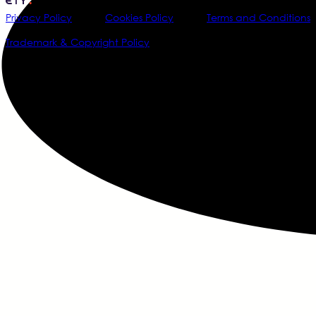
Privacy Policy
Cookies Policy
Terms and Conditions
Trademark & Copyright Policy
@2026 Data Society