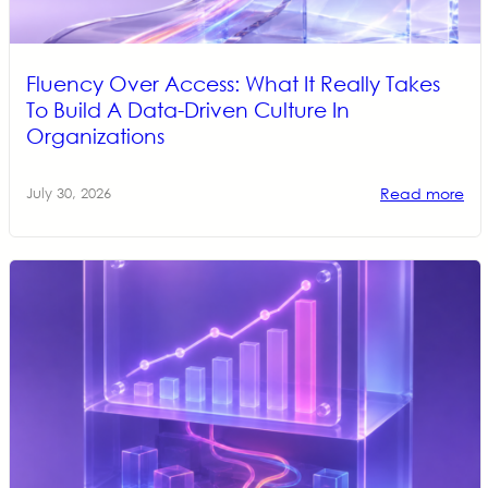
Fluency Over Access: What It Really Takes
To Build A Data-Driven Culture In
Organizations
Read more
July 30, 2026