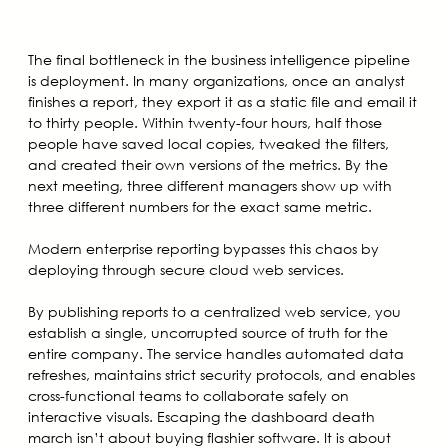
The final bottleneck in the business intelligence pipeline
is deployment. In many organizations, once an analyst
finishes a report, they export it as a static file and email it
to thirty people. Within twenty-four hours, half those
people have saved local copies, tweaked the filters,
and created their own versions of the metrics. By the
next meeting, three different managers show up with
three different numbers for the exact same metric.
Modern enterprise reporting bypasses this chaos by
deploying through secure cloud web services.
By publishing reports to a centralized web service, you
establish a single, uncorrupted source of truth for the
entire company. The service handles automated data
refreshes, maintains strict security protocols, and enables
cross-functional teams to collaborate safely on
interactive visuals. Escaping the dashboard death
march isn’t about buying flashier software. It is about