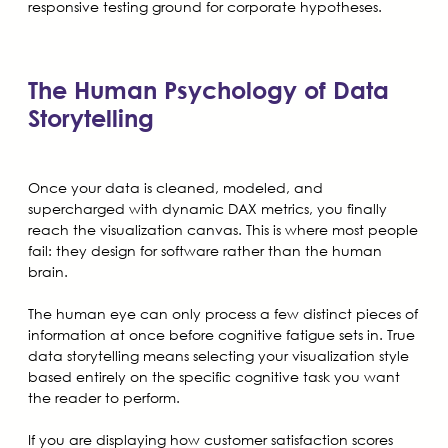
responsive testing ground for corporate hypotheses.
The Human Psychology of Data
Storytelling
Once your data is cleaned, modeled, and
supercharged with dynamic DAX metrics, you finally
reach the visualization canvas. This is where most people
fail: they design for software rather than the human
brain.
The human eye can only process a few distinct pieces of
information at once before cognitive fatigue sets in. True
data storytelling means selecting your visualization style
based entirely on the specific cognitive task you want
the reader to perform.
If you are displaying how customer satisfaction scores