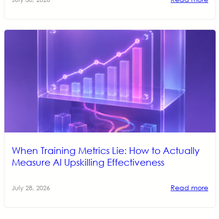
When Training Metrics Lie: How to Actually
Measure AI Upskilling Effectiveness
Read more
July 28, 2026