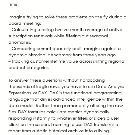
time.
Imagine trying to solve these problems on the fly during a
board meeting:
– Calculating a rolling twelve-month average of active
subscription renewals while filtering out seasonal
anomalies.
– Comparing current quarterly profit margins against a
dynamic historical benchmark from three years ago.
– Tracking customer lifetime value across shifting regional
product categories.
To answer these questions without hardcoding
thousands of fragile rows, you have to use Data Analysis
Expressions, or DAX. DAX is the functional programming
language that drives advanced intelligence within the
data model. Rather than permanently altering the raw
files, DAX formulas calculate metrics dynamically,
responding instantly to whatever filters or slicers a user
clicks on the screen. Learning to use DAX transforms a
report from a static historical archive into a living,