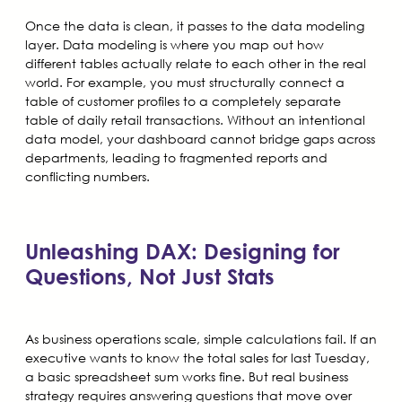
Once the data is clean, it passes to the data modeling
layer. Data modeling is where you map out how
different tables actually relate to each other in the real
world. For example, you must structurally connect a
table of customer profiles to a completely separate
table of daily retail transactions. Without an intentional
data model, your dashboard cannot bridge gaps across
departments, leading to fragmented reports and
conflicting numbers.
Unleashing DAX: Designing for
Questions, Not Just Stats
As business operations scale, simple calculations fail. If an
executive wants to know the total sales for last Tuesday,
a basic spreadsheet sum works fine. But real business
strategy requires answering questions that move over