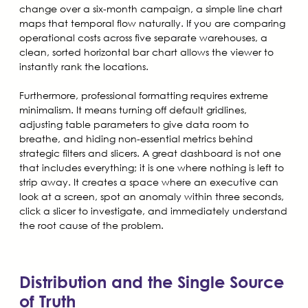
change over a six-month campaign, a simple line chart
maps that temporal flow naturally. If you are comparing
operational costs across five separate warehouses, a
clean, sorted horizontal bar chart allows the viewer to
instantly rank the locations.
Furthermore, professional formatting requires extreme
minimalism. It means turning off default gridlines,
adjusting table parameters to give data room to
breathe, and hiding non-essential metrics behind
strategic filters and slicers. A great dashboard is not one
that includes everything; it is one where nothing is left to
strip away. It creates a space where an executive can
look at a screen, spot an anomaly within three seconds,
click a slicer to investigate, and immediately understand
the root cause of the problem.
Distribution and the Single Source
of Truth