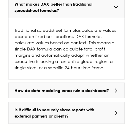
What makes DAX better than traditional
spreadsheet formulas?
Traditional spreadsheet formulas calculate values
based on fixed cell locations. DAX formulas
calculate values based on context. This means a
single DAX formula can calculate total profit
margins and automatically adapt whether an
executive is looking at an entire global region, a
single store, or a specific 24-hour time frame.
How do data modeling errors ruin a dashboard?
Is it difficult to securely share reports with
external partners or clients?