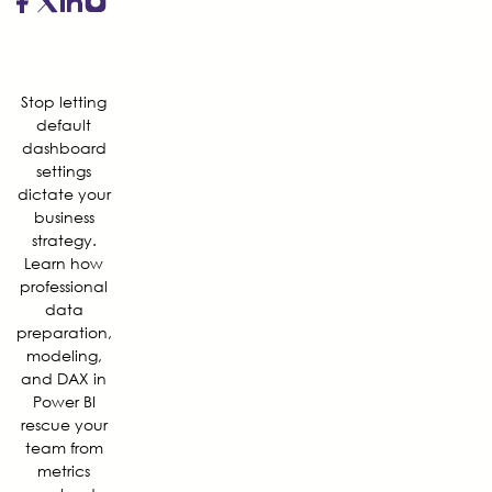
Stop letting
default
dashboard
settings
dictate your
business
strategy.
Learn how
professional
data
preparation,
modeling,
and DAX in
Power BI
rescue your
team from
metrics