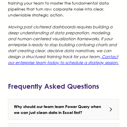
training your team to master the fundamental data
pipelines that turn raw corporate noise into clear,
undeniable strategic action.
Moving past cluttered dashboards requires building a
deep understanding of data preparation, modeling,
and human-centered visualization frameworks. If your
enterprise is ready to stop building confusing charts and
start creating clear, decisive data narratives, we can
design a structured training track for your team.
Contact
our enterprise team today to schedule a strategy session.
Frequently Asked Questions
Why should our team learn Power Query when
we can just clean data in Excel first?