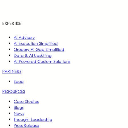
EXPERTISE
AI Advisory
AI Execution Simplified
Grocery Ai Gap Simplified
Data & AI Upskilling
AI-Powered Custom Solutions
PARTNERS
Seeq
RESOURCES
Case Studies
Blogs
News
Thought Leadership
Press Release