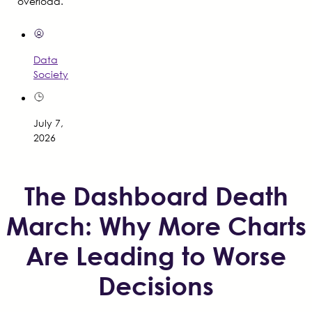
overload.
Data
Society
July 7,
2026
The Dashboard Death
March: Why More Charts
Are Leading to Worse
Decisions