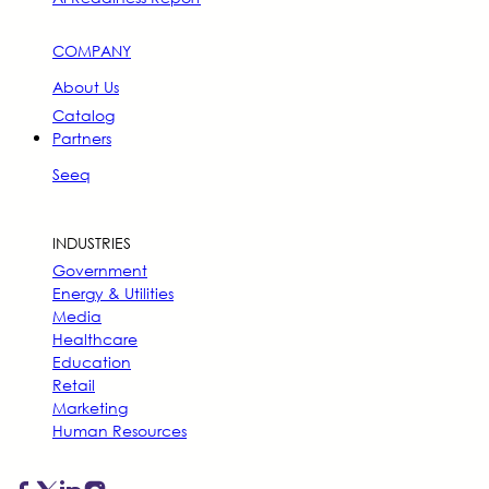
COMPANY
About Us
Catalog
Partners
Seeq
INDUSTRIES
Government
Energy & Utilities
Media
Healthcare
Education
Retail
Marketing
Human Resources