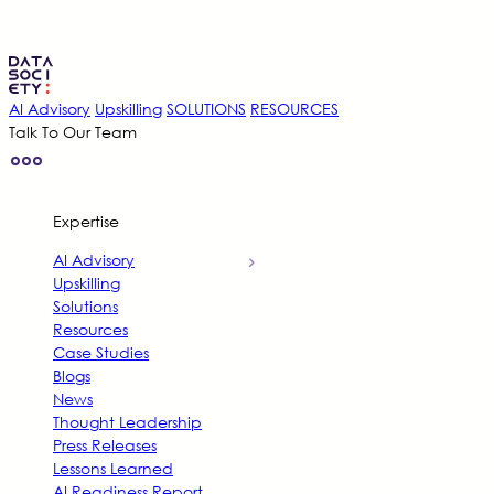
AI Advisory
Upskilling
SOLUTIONS
RESOURCES
Talk To Our Team
Expertise
AI Advisory
Upskilling
Solutions
Resources
Case Studies
Blogs
News
Thought Leadership
Press Releases
Lessons Learned
AI Readiness Report