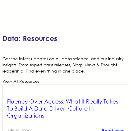
Data: Resources
Get the latest updates on AI, data science, and our industry
insights. From expert press releases, Blogs, News & Thought
leadership. Find everything in one place.
View All Resources
Fluency Over Access: What It Really Takes
To Build A Data-Driven Culture In
Organizations
Read more
July 30, 2026