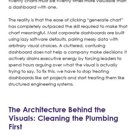
twenty charts must be twenty times more valuable than
a dashboard with one.
The reality is that the ease of clicking “generate chart”
has completely outpaced the skill required to make that
chart meaningful. Most corporate dashboards are built
using lazy software defaults, pairing messy data with
arbitrary visual choices. A cluttered, confusing
dashboard does not help a company make decisions; it
actively drains executive energy by forcing leaders to
spend hours arguing over what the visual is actually
trying to say. To fix this, we have to stop treating
dashboards like art projects and start treating them like
structured engineering systems.
The Architecture Behind the
Visuals: Cleaning the Plumbing
First