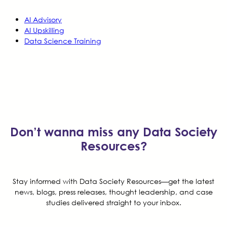
AI Advisory
AI Upskilling
Data Science Training
Don’t wanna miss any Data Society
Resources?
Stay informed with Data Society Resources—get the latest
news, blogs, press releases, thought leadership, and case
studies delivered straight to your inbox.