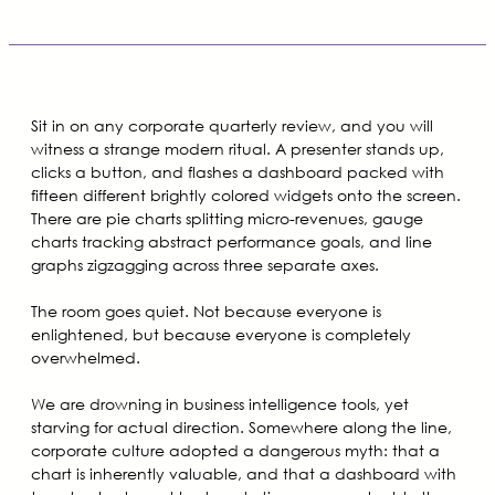
Sit in on any corporate quarterly review, and you will
witness a strange modern ritual. A presenter stands up,
clicks a button, and flashes a dashboard packed with
fifteen different brightly colored widgets onto the screen.
There are pie charts splitting micro-revenues, gauge
charts tracking abstract performance goals, and line
graphs zigzagging across three separate axes.
The room goes quiet. Not because everyone is
enlightened, but because everyone is completely
overwhelmed.
We are drowning in business intelligence tools, yet
starving for actual direction. Somewhere along the line,
corporate culture adopted a dangerous myth: that a
chart is inherently valuable, and that a dashboard with