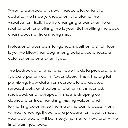
When a dashboard is slow, inaccurate, or fails to
update, the knee-jerk reaction is to blame the
visualization itself. You try changing a bar chart to a
scatter plot, or shuffling the layout. But shuffling the deck
chairs does not fix a sinking ship.
Professional business intelligence is built on a strict, four-
layer workflow that begins long before you choose a
color scheme or a chart type.
The bedrock of a functional report is data preparation,
typically performed in Power Query. This is the digital
plumbing. Raw data from corporate databases,
spreadsheets, and external platforms is imported,
scrubbed, and reshaped. It means stripping out
duplicate entries, handling missing values, and
formatting columns so the machine can process them
without choking. If your data preparation layer is messy,
your dashboard will be messy, no matter how pretty the
final paint job looks.