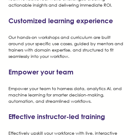
actionable insights and delivering immediate ROI.
Customized learning experience
Our hands-on workshops and curriculum are built
around your specific use cases, guided by mentors and
trainers with domain expertise, and structured to fit
seamlessly into your workflow.
Empower your team
Empower your team to harness data, analytics AI, and
machine learning for smarter decision-making,
automation, and streamlined workflows.
Effective instructor-led training
Effectively upskill your workforce with live, interactive