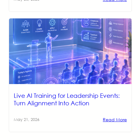
Live AI Training for Leadership Events:
Turn Alignment Into Action
Read More
May 21, 2026