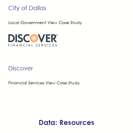
City of Dallas
Local Government
View Case Study
Discover
Financial Services
View Case Study
Data: Resources