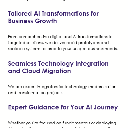
Tailored AI Transformations for
Business Growth
From comprehensive digital and AI transformations to
targeted solutions, we deliver rapid prototypes and
scalable systems tailored to your unique business needs.
Seamless Technology Integration
and Cloud Migration
We are expert integrators for technology modernization
and transformation projects.
Expert Guidance for Your AI Journey
Whether you’re focused on fundamentals or deploying