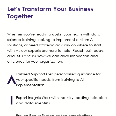
Let’s Transform Your Business
Together
Whether you’re ready to upskill your team with data
science training, looking to implement custom AI
solutions, or need strategic advisory on where to start
with AI, our experts are here to help. Reach out today,
and let’s discuss how we can drive innovation and
efficiency for your organization.
Tailored Support
Get personalized guidance for
your specific needs, from training to AI
implementation.
Expert Insights
Work with industry-leading instructors
and data scientists.
Proven Results
Trusted by top organizations,