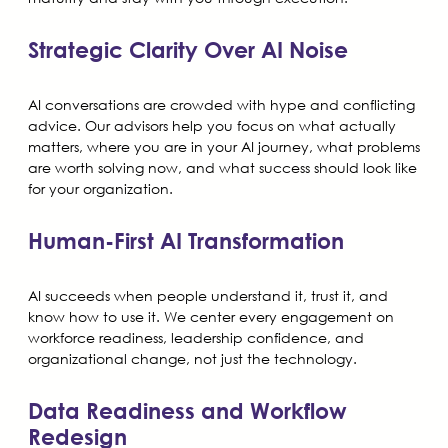
Strategic Clarity Over AI Noise
AI conversations are crowded with hype and conflicting
advice. Our advisors help you focus on what actually
matters, where you are in your AI journey, what problems
are worth solving now, and what success should look like
for your organization.
Human-First AI Transformation
AI succeeds when people understand it, trust it, and
know how to use it. We center every engagement on
workforce readiness, leadership confidence, and
organizational change, not just the technology.
Data Readiness and Workflow
Redesign