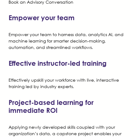
Book an Advisory Conversation
Empower your team
Empower your team to harness data, analytics AI, and
machine learning for smarter decision-making,
automation, and streamlined workflows.
Effective instructor-led training
Effectively upskill your workforce with live, interactive
training led by industry experts.
Project-based learning for
immediate ROI
Applying newly developed skills coupled with your
organization’s data, a capstone project enables your