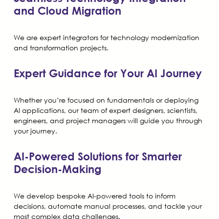
and Cloud Migration
We are expert integrators for technology modernization
and transformation projects.
Expert Guidance for Your AI Journey
Whether you’re focused on fundamentals or deploying
AI applications, our team of expert designers, scientists,
engineers, and project managers will guide you through
your journey.
AI-Powered Solutions for Smarter
Decision-Making
We develop bespoke AI-powered tools to inform
decisions, automate manual processes, and tackle your
most complex data challenges.