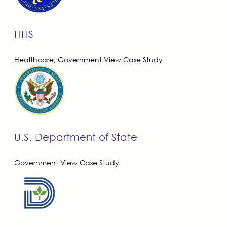
HHS
Healthcare, Government
View Case Study
U.S. Department of State
Government
View Case Study