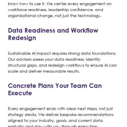
know how to use it. We center every engagement on
workforce readiness, leadership confidence, and
organizational change, not just the technology.
Data Readiness and Workflow
Redesign
Sustainable AI impact requires strong data foundations.
Our advisors assess your data readiness, identify
structural gaps, and redesign workflows to ensure AI can
scale and deliver measurable results.
Concrete Plans Your Team Can
Execute
Every engagement ends with clear next steps, not just
strategy decks. We deliver bespoke recommendations
aligned to your industry, goals, and current data
maturity and stay with you through execution.