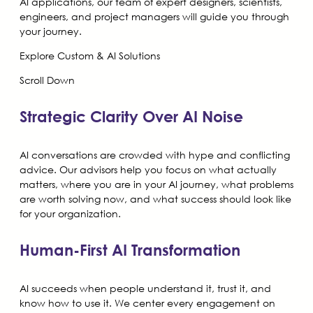
AI applications, our team of expert designers, scientists,
engineers, and project managers will guide you through
your journey.
Explore Custom & AI Solutions
Scroll Down
Strategic Clarity Over AI Noise
AI conversations are crowded with hype and conflicting
advice. Our advisors help you focus on what actually
matters, where you are in your AI journey, what problems
are worth solving now, and what success should look like
for your organization.
Human-First AI Transformation
AI succeeds when people understand it, trust it, and
know how to use it. We center every engagement on