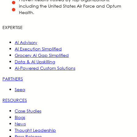
including the United States Air Force and Optum
Health.
EXPERTISE
AI Advisory
AI Execution Simplified
Grocery Ai Gap Simplified
Data & AI Upskilling
AI-Powered Custom Solutions
PARTNERS
Seeq
RESOURCES
Case Studies
Blogs
News
Thought Leadership
Press Release