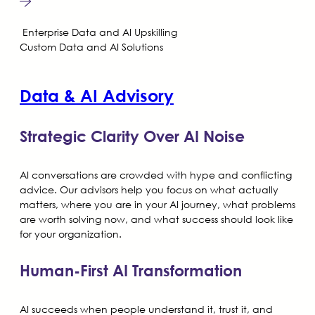
Enterprise Data and AI Upskilling
Custom Data and AI Solutions
Data & AI Advisory
Strategic Clarity Over AI Noise
AI conversations are crowded with hype and conflicting
advice. Our advisors help you focus on what actually
matters, where you are in your AI journey, what problems
are worth solving now, and what success should look like
for your organization.
Human-First AI Transformation
AI succeeds when people understand it, trust it, and