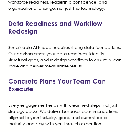
workforce readiness, leadership confidence, and
organizational change, not just the technology.
Data Readiness and Workflow
Redesign
Sustainable AI impact requires strong data foundations.
Our advisors assess your data readiness, identify
structural gaps, and redesign workflows to ensure AI can
scale and deliver measurable results.
Concrete Plans Your Team Can
Execute
Every engagement ends with clear next steps, not just
strategy decks. We deliver bespoke recommendations
aligned to your industry, goals, and current data
maturity and stay with you through execution.