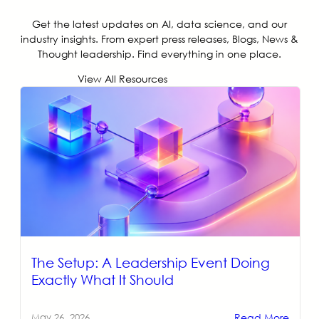
Get the latest updates on AI, data science, and our
industry insights. From expert press releases, Blogs, News &
Thought leadership. Find everything in one place.
View All Resources
The Setup: A Leadership Event Doing
Exactly What It Should
Read More
May 26, 2026