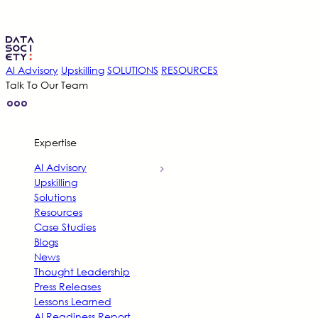
AI Advisory
Upskilling
SOLUTIONS
RESOURCES
Talk To Our Team
Expertise
AI Advisory
Upskilling
Solutions
Resources
Case Studies
Blogs
News
Thought Leadership
Press Releases
Lessons Learned
AI Readiness Report