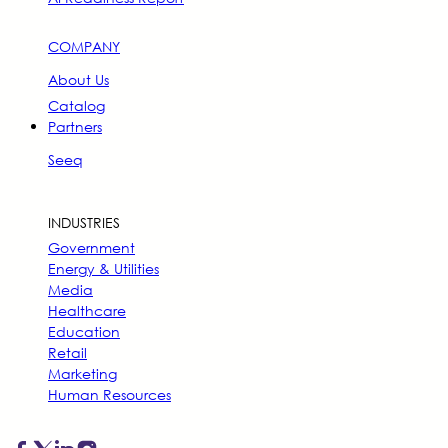
COMPANY
About Us
Catalog
Partners
Seeq
INDUSTRIES
Government
Energy & Utilities
Media
Healthcare
Education
Retail
Marketing
Human Resources