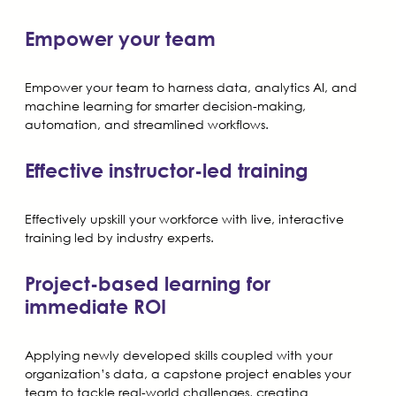
Empower your team
Empower your team to harness data, analytics AI, and
machine learning for smarter decision-making,
automation, and streamlined workflows.
Effective instructor-led training
Effectively upskill your workforce with live, interactive
training led by industry experts.
Project-based learning for
immediate ROI
Applying newly developed skills coupled with your
organization’s data, a capstone project enables your
team to tackle real-world challenges, creating