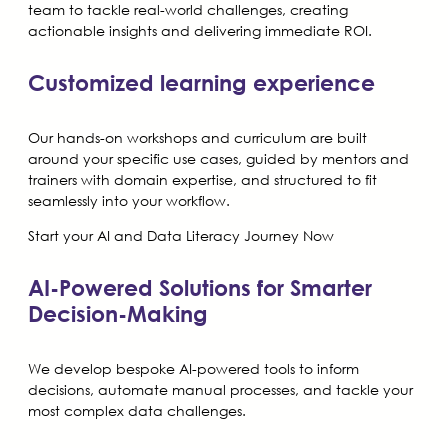
team to tackle real-world challenges, creating
actionable insights and delivering immediate ROI.
Customized learning experience
Our hands-on workshops and curriculum are built
around your specific use cases, guided by mentors and
trainers with domain expertise, and structured to fit
seamlessly into your workflow.
Start your AI and Data Literacy Journey Now
AI-Powered Solutions for Smarter
Decision-Making
We develop bespoke AI-powered tools to inform
decisions, automate manual processes, and tackle your
most complex data challenges.