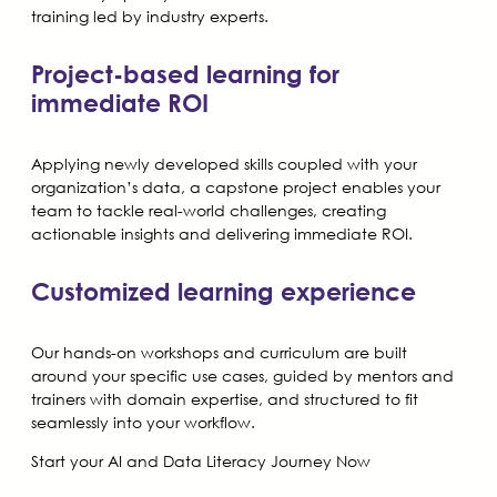
training led by industry experts.
Project-based learning for
immediate ROI
Applying newly developed skills coupled with your
organization’s data, a capstone project enables your
team to tackle real-world challenges, creating
actionable insights and delivering immediate ROI.
Customized learning experience
Our hands-on workshops and curriculum are built
around your specific use cases, guided by mentors and
trainers with domain expertise, and structured to fit
seamlessly into your workflow.
Start your AI and Data Literacy Journey Now