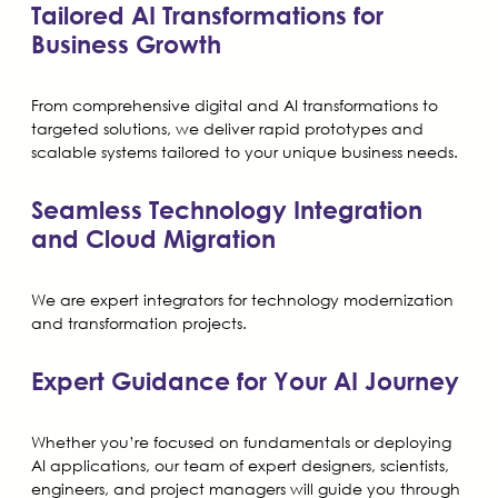
Tailored AI Transformations for
Business Growth
From comprehensive digital and AI transformations to
targeted solutions, we deliver rapid prototypes and
scalable systems tailored to your unique business needs.
Seamless Technology Integration
and Cloud Migration
We are expert integrators for technology modernization
and transformation projects.
Expert Guidance for Your AI Journey
Whether you’re focused on fundamentals or deploying
AI applications, our team of expert designers, scientists,
engineers, and project managers will guide you through