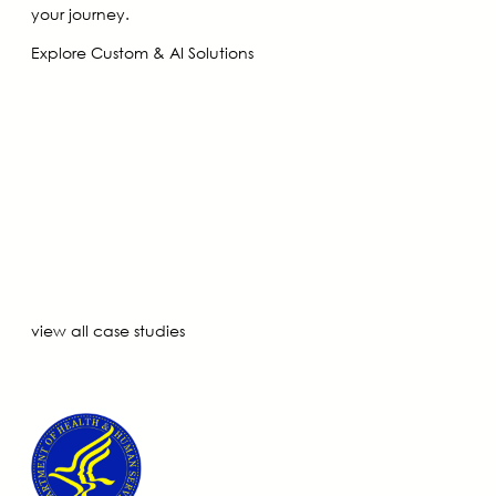
your journey.
Explore Custom & AI Solutions
view all case studies