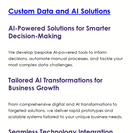
Custom Data and AI Solutions
AI-Powered Solutions for Smarter
Decision-Making
We develop bespoke AI-powered tools to inform
decisions, automate manual processes, and tackle your
most complex data challenges.
Tailored AI Transformations for
Business Growth
From comprehensive digital and AI transformations to
targeted solutions, we deliver rapid prototypes and
scalable systems tailored to your unique business needs.
Seamless Technology Integration