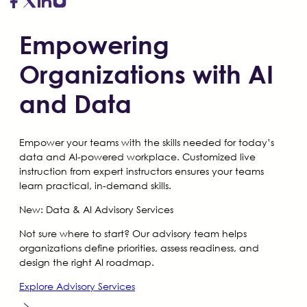
Empowering
Organizations with AI
and Data
Empower your teams with the skills needed for today’s
data and AI-powered workplace. Customized live
instruction from expert instructors ensures your teams
learn practical, in-demand skills.
New:
Data & AI Advisory Services
Not sure where to start? Our advisory team helps
organizations define priorities, assess readiness, and
design the right AI roadmap.
Explore Advisory Services