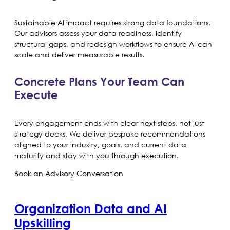
Sustainable AI impact requires strong data foundations.
Our advisors assess your data readiness, identify
structural gaps, and redesign workflows to ensure AI can
scale and deliver measurable results.
Concrete Plans Your Team Can
Execute
Every engagement ends with clear next steps, not just
strategy decks. We deliver bespoke recommendations
aligned to your industry, goals, and current data
maturity and stay with you through execution.
Book an Advisory Conversation
Organization Data and AI
Upskilling